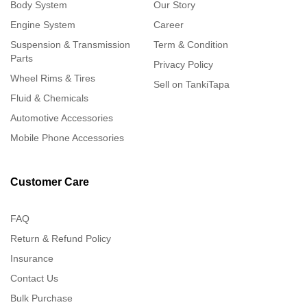
Body System
Our Story
Engine System
Career
Suspension & Transmission
Term & Condition
Parts
Privacy Policy
Wheel Rims & Tires
Sell on TankiTapa
Fluid & Chemicals
Automotive Accessories
Mobile Phone Accessories
Customer Care
FAQ
Return & Refund Policy
Insurance
Contact Us
Bulk Purchase