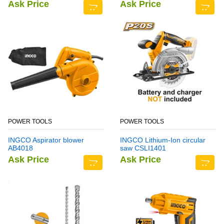
Ask Price
Ask Price
POWER TOOLS
POWER TOOLS
INGCO Aspirator blower
INGCO Lithium-Ion circular
AB4018
saw CSLI1401
Ask Price
Ask Price