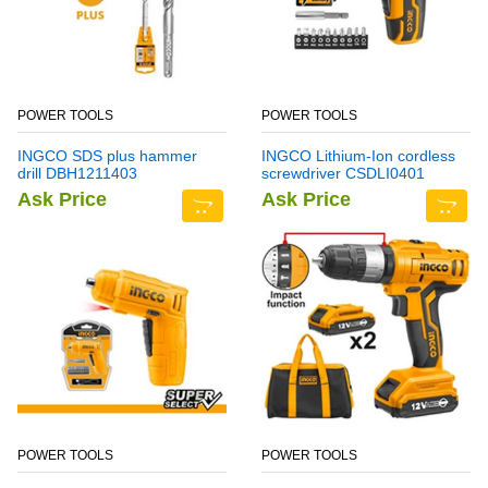
POWER TOOLS
POWER TOOLS
INGCO SDS plus hammer
INGCO Lithium-Ion cordless
drill DBH1211403
screwdriver CSDLI0401
Ask Price
Ask Price
POWER TOOLS
POWER TOOLS