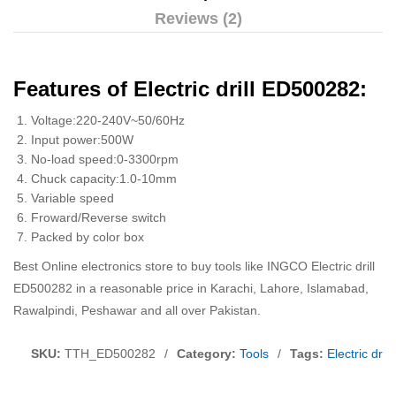
Reviews (2)
Features of Electric drill ED500282:
Voltage:220-240V~50/60Hz
Input power:500W
No-load speed:0-3300rpm
Chuck capacity:1.0-10mm
Variable speed
Froward/Reverse switch
Packed by color box
Best Online electronics store to buy tools like INGCO Electric drill
ED500282 in a reasonable price in Karachi, Lahore, Islamabad,
Rawalpindi, Peshawar and all over Pakistan.
SKU:
TTH_ED500282
/
Category:
Tools
/
Tags:
Electric dri