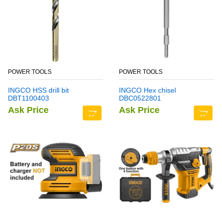
POWER TOOLS
POWER TOOLS
INGCO HSS drill bit
INGCO Hex chisel
DBT1100403
DBC0522801
Ask Price
Ask Price