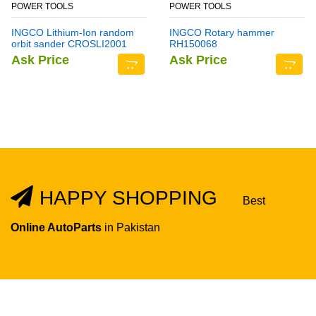
POWER TOOLS
POWER TOOLS
INGCO Lithium-Ion random
INGCO Rotary hammer
orbit sander CROSLI2001
RH150068
Ask Price
Ask Price
HAPPY SHOPPING
Best
Online AutoParts
in Pakistan