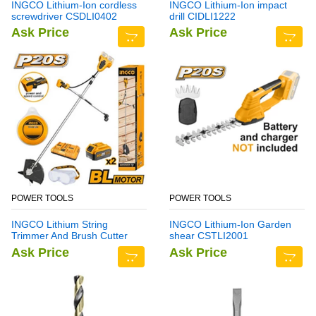
INGCO Lithium-Ion cordless
INGCO Lithium-Ion impact
screwdriver CSDLI0402
drill CIDLI1222
Ask Price
Ask Price
POWER TOOLS
POWER TOOLS
INGCO Lithium String
INGCO Lithium-Ion Garden
Trimmer And Brush Cutter
shear CSTLI2001
CSTLI202522
Ask Price
Ask Price