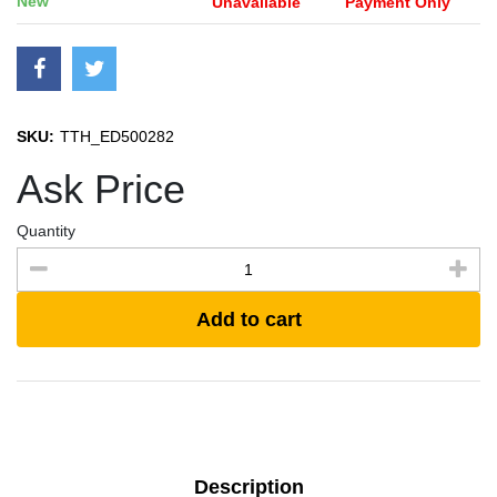
New
Unavailable
Payment Only
SKU:
TTH_ED500282
Ask Price
Quantity
Add to cart
Description