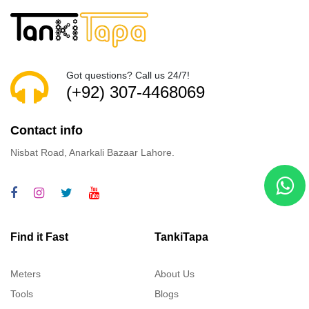
Got questions? Call us 24/7!
(+92) 307-4468069
Contact info
Nisbat Road, Anarkali Bazaar Lahore.
Find it Fast
TankiTapa
Meters
About Us
Tools
Blogs