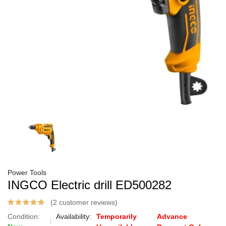
Power Tools
INGCO Electric drill ED500282
(2 customer reviews)
Condition:
Availability:
Temporarily
Advance