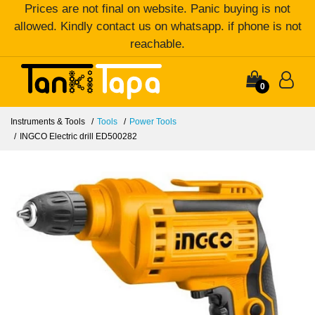
Prices are not final on website. Panic buying is not
allowed. Kindly contact us on whatsapp. if phone is not
reachable.
0
Instruments & Tools
Tools
Power Tools
INGCO Electric drill ED500282