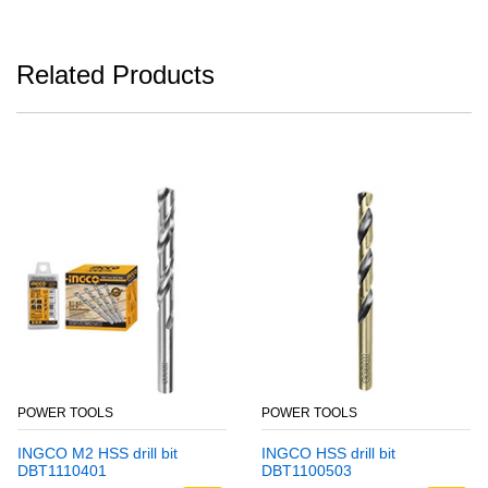
Related Products
POWER TOOLS
POWER TOOLS
INGCO M2 HSS drill bit
INGCO HSS drill bit
DBT1110401
DBT1100503