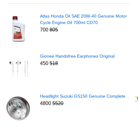
Atlas Honda Oil SAE 20W-40 Genuine Motor
Cycle Engine Oil 700ml CD70
700
805
Gionee Handsfree Earphones Original
450
518
Headlight Suzuki GS150 Genuine Complete
4800
5520