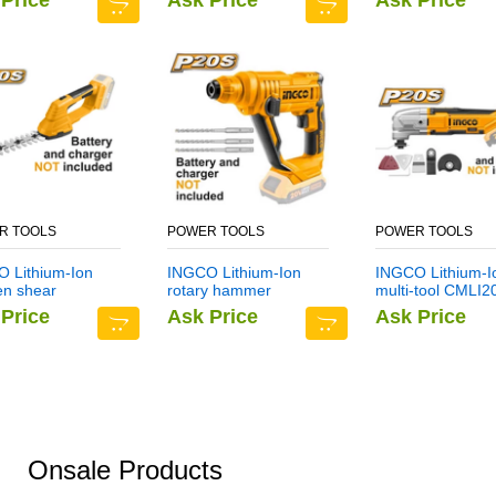
Price
Ask Price
Ask Price
R TOOLS
POWER TOOLS
POWER TOOLS
 Lithium-Ion
INGCO Lithium-Ion
INGCO Lithium-I
en shear
rotary hammer
multi-tool CMLI2
I2001
CRHLI1601
Price
Ask Price
Ask Price
Onsale Products