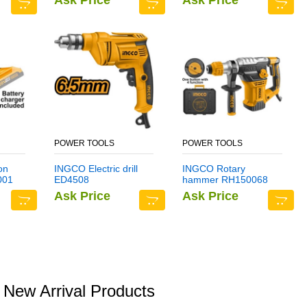
Ask Price
Ask Price
POWER TOOLS
POWER TOOLS
on
INGCO Electric drill
INGCO Rotary
001
ED4508
hammer RH150068
Ask Price
Ask Price
New Arrival Products