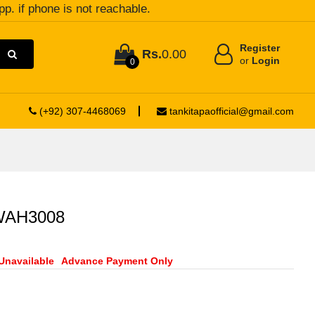
pp. if phone is not reachable.
Register
Rs.
0.00
or
Login
0
(+92) 307-4468069
tankitapaofficial@gmail.com
 WAH3008
Unavailable
Advance Payment Only