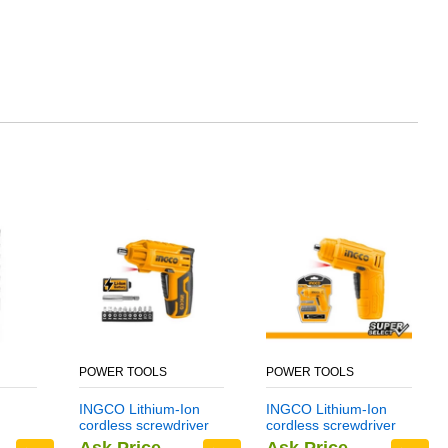
POWER TOOLS
POWER TOOLS
INGCO Lithium-Ion
INGCO Lithium-Ion
cordless screwdriver
cordless screwdriver
CSDLI0401
CSDLI0402