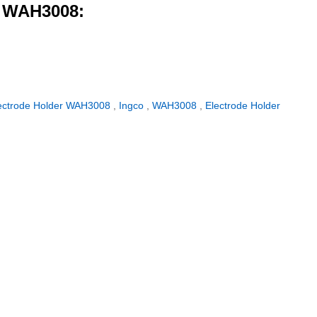
r WAH3008:
ectrode Holder WAH3008
,
Ingco
,
WAH3008
,
Electrode Holder