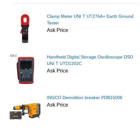
Clamp Meter UNI T UT276A+ Earth Ground
Tester
Ask Price
Handheld Digital Storage Oscilloscope DSO
UNI T UTD1202C
Ask Price
INGCO Demolition breaker PDB15006
Ask Price