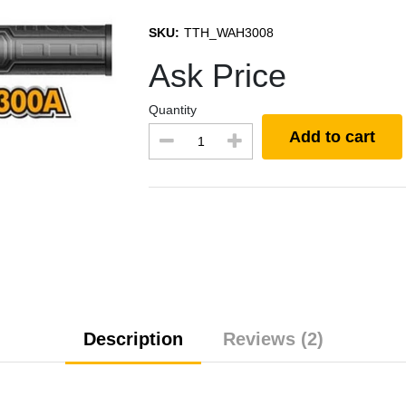
SKU:
TTH_WAH3008
Ask Price
Quantity
Add to cart
Description
Reviews (2)