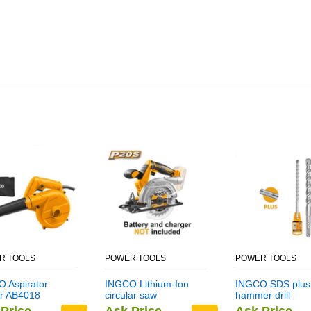
R TOOLS
POWER TOOLS
POWER TOOLS
 Aspirator
INGCO Lithium-Ion
INGCO SDS plus
r AB4018
circular saw
hammer drill
CSLI1401
DBH1211403