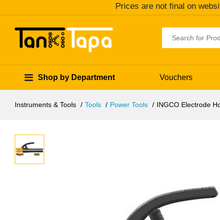
Prices are not final on websi
Shop by Department
Vouchers
Instruments & Tools
Tools
Power Tools
INGCO Electrode H