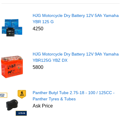
HJG Motorcycle Dry Battery 12V 5Ah Yamaha
YBR 125 G
4250
HJG Motorcycle Dry Battery 12V 9Ah Yamaha
YBR125G YBZ DX
5800
Panther Butyl Tube 2.75-18 - 100 / 125CC -
Panther Tyres & Tubes
Ask Price