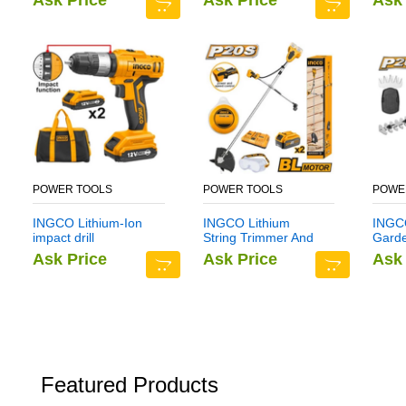
Ask Price
Ask Price
Ask 
POWER TOOLS
POWER TOOLS
POWE
INGCO Lithium-Ion
INGCO Lithium
INGCO
impact drill
String Trimmer And
Gard
CIDLI1222
Brush Cutter
CSTL
Ask Price
Ask Price
Ask 
CSTLI202522
Featured Products