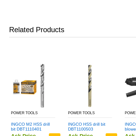
Related Products
POWER TOOLS
POWER TOOLS
POWE
INGCO M2 HSS drill
INGCO HSS drill bit
INGCO
bit DBT1110401
DBT1100503
blowe