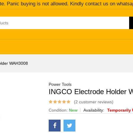
te. Panic buying is not allowed. Kindly contact us on whatsa
older WAH3008
Power Tools
INGCO Electrode Holder
(2 customer reviews)
Condition:
New
Availability:
Temporarily 