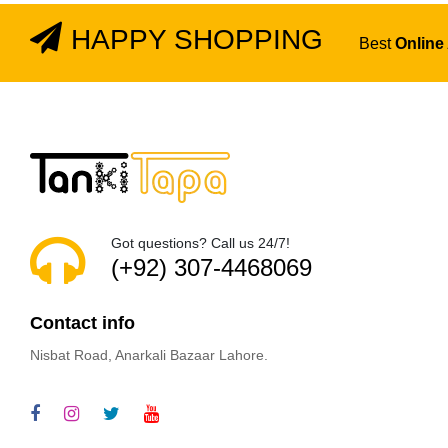
HAPPY SHOPPING
Best
Online
Got questions? Call us 24/7!
(+92) 307-4468069
Contact info
Nisbat Road, Anarkali Bazaar Lahore.