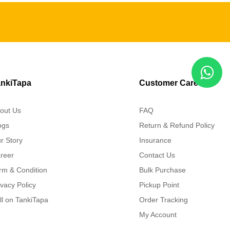
nkiTapa
Customer Care
out Us
FAQ
ogs
Return & Refund Policy
r Story
Insurance
reer
Contact Us
rm & Condition
Bulk Purchase
ivacy Policy
Pickup Point
ll on TankiTapa
Order Tracking
My Account