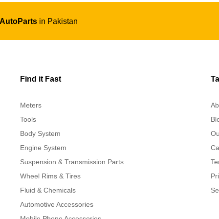
 AutoParts
in Pakistan
Find it Fast
Ta
Meters
Ab
Tools
Bl
Body System
Ou
Engine System
Ca
Suspension & Transmission Parts
Te
Wheel Rims & Tires
Pr
Fluid & Chemicals
Se
Automotive Accessories
Mobile Phone Accessories