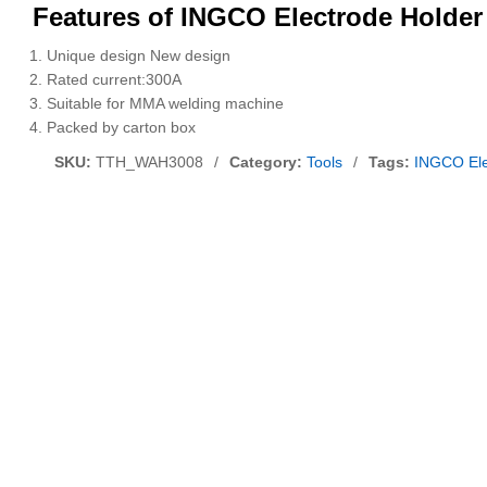
Features of INGCO Electrode Holde
Unique design New design
Rated current:300A
Suitable for MMA welding machine
Packed by carton box
SKU:
TTH_WAH3008
/
Category:
Tools
/
Tags:
INGCO El