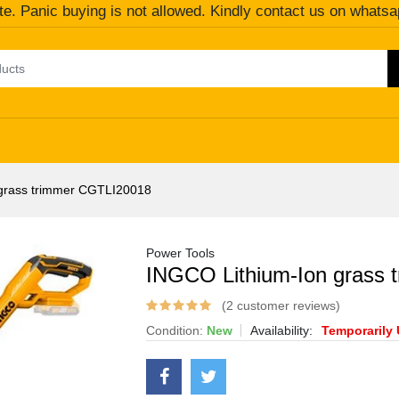
te. Panic buying is not allowed. Kindly contact us on whatsa
grass trimmer CGTLI20018
Power Tools
INGCO Lithium-Ion grass
(2 customer reviews)
Condition:
New
Availability:
Temporarily 