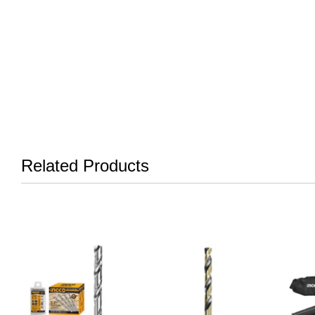
Related Products