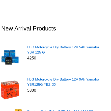
New Arrival Products
HJG Motorcycle Dry Battery 12V 5Ah Yamaha
YBR 125 G
4250
HJG Motorcycle Dry Battery 12V 9Ah Yamaha
YBR125G YBZ DX
5800