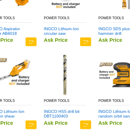
R TOOLS
POWER TOOLS
POWER TOOLS
 Aspirator
INGCO Lithium-Ion
INGCO SDS plus
r AB4018
circular saw
hammer drill
CSLI1401
DBH1211403
Price
Ask Price
Ask Price
R TOOLS
POWER TOOLS
POWER TOOLS
 Lithium-Ion
INGCO HSS drill bit
INGCO Lithium-I
en shear
DBT1100403
random orbit san
I2001
CROSLI2001
Price
Ask Price
Ask Price