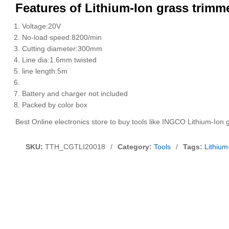
Features of Lithium-Ion grass trim
Voltage:20V
No-load speed:8200/min
Cutting diameter:300mm
Line dia:1.6mm twisted
line length:5m
Battery and charger not included
Packed by color box
Best Online electronics store to buy tools like INGCO Lithium-Io
SKU:
TTH_CGTLI20018
/
Category:
Tools
/
Tags:
Lithiu