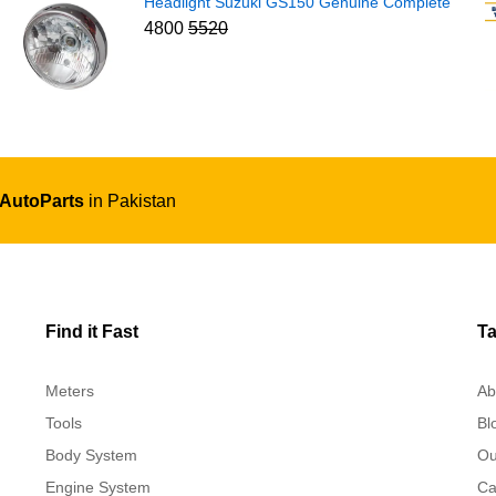
Headlight Suzuki GS150 Genuine Complete
4800
5520
 AutoParts
in Pakistan
Find it Fast
Ta
Meters
Ab
Tools
Bl
Body System
Ou
Engine System
Ca