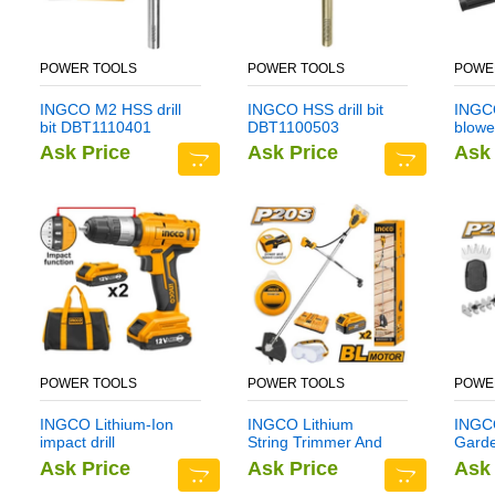
POWER TOOLS
POWER TOOLS
POWE
INGCO M2 HSS drill
INGCO HSS drill bit
INGCO
bit DBT1110401
DBT1100503
blowe
Ask Price
Ask Price
Ask 
POWER TOOLS
POWER TOOLS
POWE
INGCO Lithium-Ion
INGCO Lithium
INGCO
impact drill
String Trimmer And
Gard
CIDLI1222
Brush Cutter
CSTL
Ask Price
Ask Price
Ask 
CSTLI202522