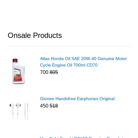
Onsale Products
Atlas Honda Oil SAE 20W-40 Genuine Motor
Cycle Engine Oil 700ml CD70
700
805
Gionee Handsfree Earphones Original
450
518