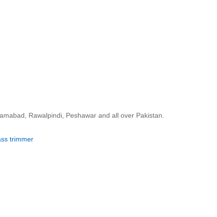
slamabad, Rawalpindi, Peshawar and all over Pakistan.
ass trimmer