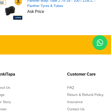
Panther Butyl Tube 2.75-18 - 100 / 125CC -
Panther Tyres & Tubes
Ask Price
nkiTapa
Customer Care
out Us
FAQ
ogs
Return & Refund Policy
r Story
Insurance
reer
Contact Us