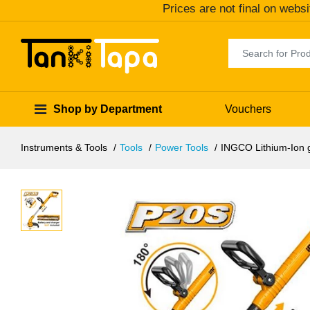
Prices are not final on websi
Shop by Department
Vouchers
Instruments & Tools
Tools
Power Tools
INGCO Lithium-Ion 