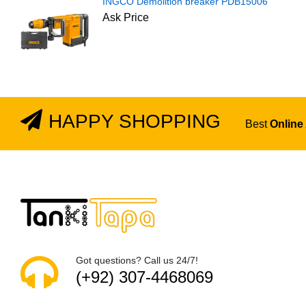
INGCO Demolition breaker PDB15006
Ask Price
HAPPY SHOPPING
Best
Online
Got questions? Call us 24/7!
(+92) 307-4468069