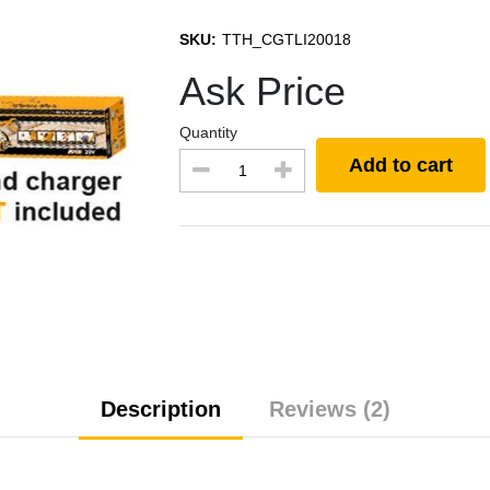
SKU:
TTH_CGTLI20018
Ask Price
Quantity
Add to cart
Description
Reviews (2)