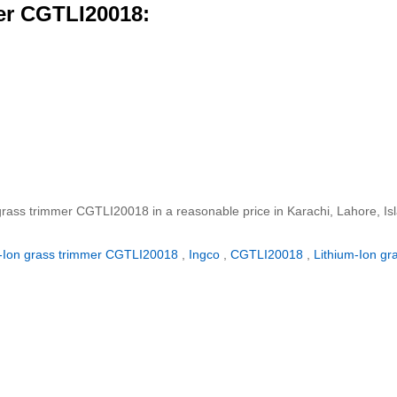
mer CGTLI20018:
n grass trimmer CGTLI20018 in a reasonable price in Karachi, Lahore, I
m-Ion grass trimmer CGTLI20018
,
Ingco
,
CGTLI20018
,
Lithium-Ion gr