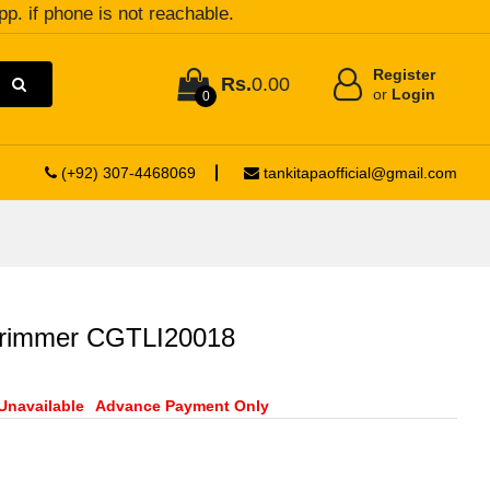
pp. if phone is not reachable.
Register
Rs.
0.00
or
Login
0
(+92) 307-4468069
tankitapaofficial@gmail.com
 trimmer CGTLI20018
Unavailable
Advance Payment Only