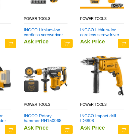
POWER TOOLS
POWER TOOLS
INGCO Lithium-Ion
INGCO Lithium-Ion
cordless screwdriver
cordless screwdriver
CSDLI0401
CSDLI0402
Ask Price
Ask Price
POWER TOOLS
POWER TOOLS
on
INGCO Rotary
INGCO Impact drill
der
hammer RH150068
ID6808
Ask Price
Ask Price