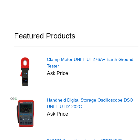
Featured Products
Clamp Meter UNI T UT276A+ Earth Ground
Tester
Ask Price
Handheld Digital Storage Oscilloscope DSO
UNI T UTD1202C
Ask Price