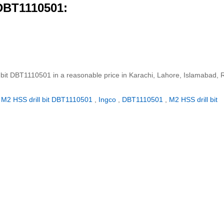
 DBT1110501:
l bit DBT1110501 in a reasonable price in Karachi, Lahore, Islamabad, 
M2 HSS drill bit DBT1110501
,
Ingco
,
DBT1110501
,
M2 HSS drill bit