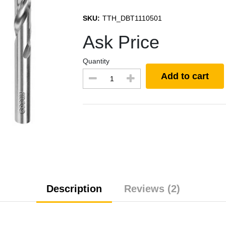
SKU:
TTH_DBT1110501
Ask Price
Quantity
Add to cart
Description
Reviews (2)