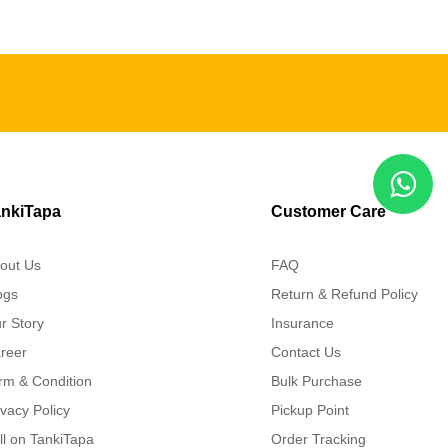
nkiTapa
Customer Care
out Us
FAQ
ogs
Return & Refund Policy
r Story
Insurance
reer
Contact Us
rm & Condition
Bulk Purchase
ivacy Policy
Pickup Point
ll on TankiTapa
Order Tracking