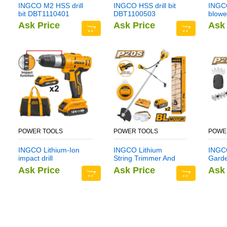
INGCO M2 HSS drill
INGCO HSS drill bit
INGCO
bit DBT1110401
DBT1100503
blowe
Ask Price
Ask Price
Ask 
POWER TOOLS
POWER TOOLS
POWE
INGCO Lithium-Ion
INGCO Lithium
INGCO
impact drill
String Trimmer And
Gard
CIDLI1222
Brush Cutter
CSTL
Ask Price
Ask Price
Ask 
CSTLI202522