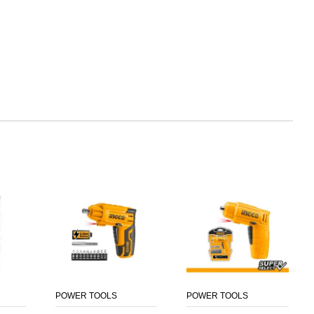
POWER TOOLS
POWER TOOLS