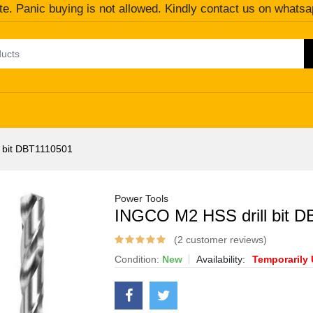
te. Panic buying is not allowed. Kindly contact us on whatsa
 bit DBT1110501
Power Tools
INGCO M2 HSS drill bit 
(2 customer reviews)
Condition:
New
Availability:
Temporarily 