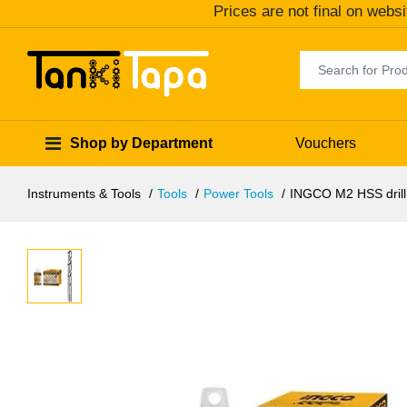
Prices are not final on websi
Shop by Department
Vouchers
Instruments & Tools
Tools
Power Tools
INGCO M2 HSS drill