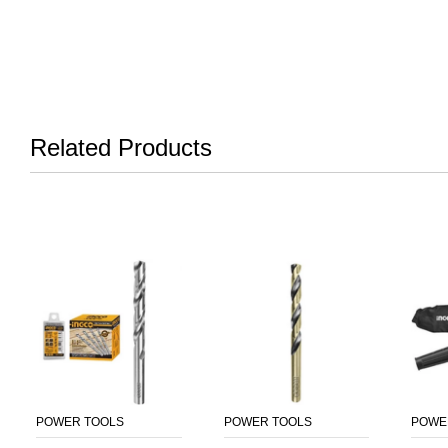
Related Products
POWER TOOLS
POWER TOOLS
POWE