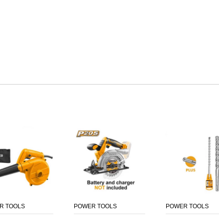
R TOOLS
POWER TOOLS
POWER TOOLS