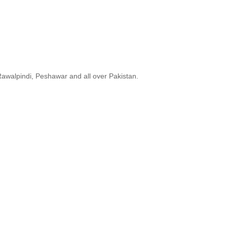
Rawalpindi, Peshawar and all over Pakistan.