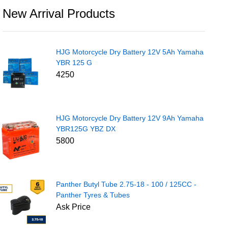
New Arrival Products
HJG Motorcycle Dry Battery 12V 5Ah Yamaha
YBR 125 G
4250
HJG Motorcycle Dry Battery 12V 9Ah Yamaha
YBR125G YBZ DX
5800
Panther Butyl Tube 2.75-18 - 100 / 125CC -
Panther Tyres & Tubes
Ask Price