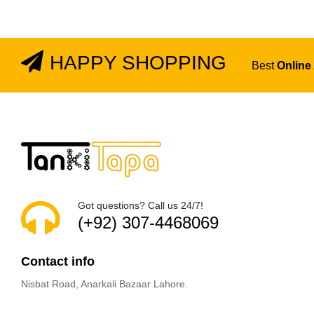
HAPPY SHOPPING
Best
Online
Got questions? Call us 24/7!
(+92) 307-4468069
Contact info
Nisbat Road, Anarkali Bazaar Lahore.