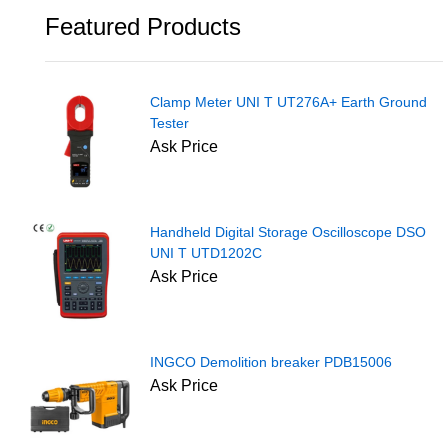
Featured Products
Clamp Meter UNI T UT276A+ Earth Ground
Tester
Ask Price
Handheld Digital Storage Oscilloscope DSO
UNI T UTD1202C
Ask Price
INGCO Demolition breaker PDB15006
Ask Price