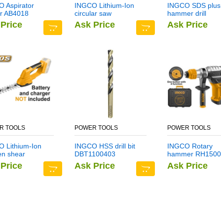
 Aspirator
INGCO Lithium-Ion
INGCO SDS plus
r AB4018
circular saw
hammer drill
CSLI1401
DBH1211403
Price
Ask Price
Ask Price
R TOOLS
POWER TOOLS
POWER TOOLS
 Lithium-Ion
INGCO HSS drill bit
INGCO Rotary
en shear
DBT1100403
hammer RH1500
I2001
Price
Ask Price
Ask Price