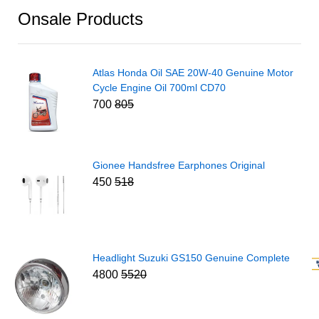
Onsale Products
Atlas Honda Oil SAE 20W-40 Genuine Motor
Cycle Engine Oil 700ml CD70
700
805
Gionee Handsfree Earphones Original
450
518
Headlight Suzuki GS150 Genuine Complete
4800
5520