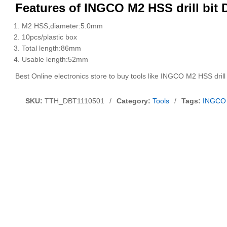
Features of INGCO M2 HSS drill bit
M2 HSS,diameter:5.0mm
10pcs/plastic box
Total length:86mm
Usable length:52mm
Best Online electronics store to buy tools like INGCO M2 HSS dril
SKU:
TTH_DBT1110501
/
Category:
Tools
/
Tags:
INGCO 