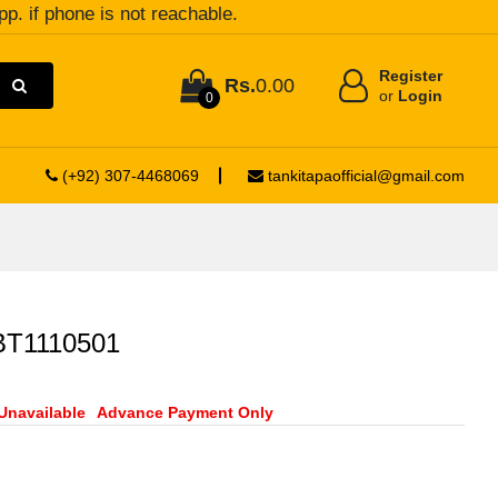
pp. if phone is not reachable.
Register
Rs.
0.00
or
Login
0
(+92) 307-4468069
tankitapaofficial@gmail.com
DBT1110501
Unavailable
Advance Payment Only