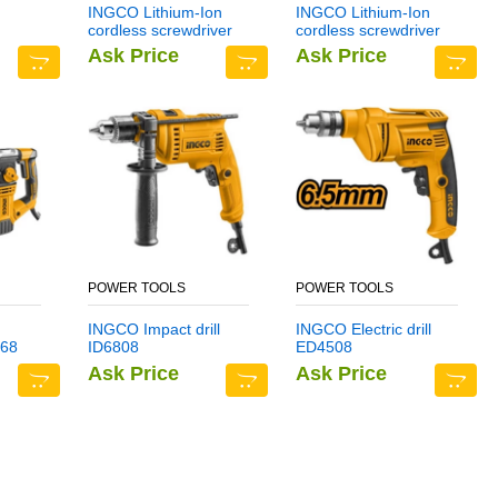
INGCO Lithium-Ion
INGCO Lithium-Ion
cordless screwdriver
cordless screwdriver
CSDLI0401
CSDLI0402
Ask Price
Ask Price
POWER TOOLS
POWER TOOLS
INGCO Impact drill
INGCO Electric drill
68
ID6808
ED4508
Ask Price
Ask Price