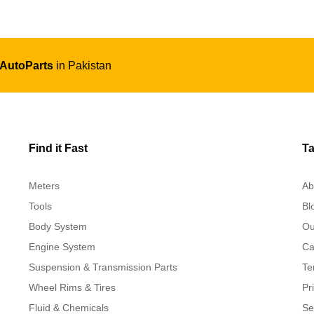
 AutoParts
in Pakistan
Find it Fast
Ta
Meters
Ab
Tools
Bl
Body System
Ou
Engine System
Ca
Suspension & Transmission Parts
Te
Wheel Rims & Tires
Pr
Fluid & Chemicals
Se