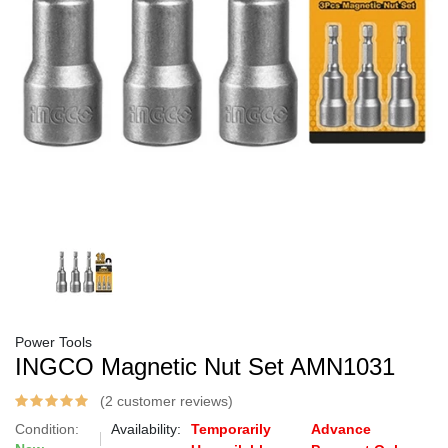
Power Tools
INGCO Magnetic Nut Set AMN1031
(2 customer reviews)
Condition:
Availability:
Temporarily
Advance