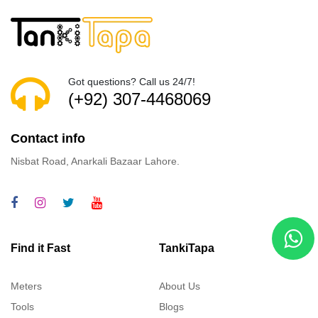
Got questions? Call us 24/7!
(+92) 307-4468069
Contact info
Nisbat Road, Anarkali Bazaar Lahore.
Find it Fast
TankiTapa
Meters
About Us
Tools
Blogs