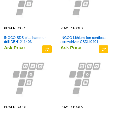
POWER TOOLS
POWER TOOLS
INGCO SDS plus hammer
INGCO Lithium-Ion cordless
drill DBH1211403
screwdriver CSDLI0401
Ask Price
Ask Price
POWER TOOLS
POWER TOOLS