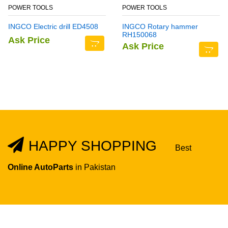
POWER TOOLS
POWER TOOLS
INGCO Electric drill ED4508
INGCO Rotary hammer
RH150068
Ask Price
Ask Price
HAPPY SHOPPING
Best
Online AutoParts
in Pakistan