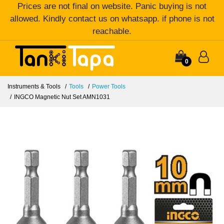
Prices are not final on website. Panic buying is not
allowed. Kindly contact us on whatsapp. if phone is not
reachable.
0
Instruments & Tools
Tools
Power Tools
INGCO Magnetic Nut Set AMN1031