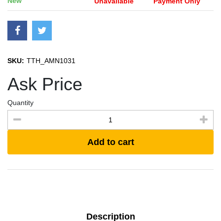
New
Unavailable
Payment Only
SKU:
TTH_AMN1031
Ask Price
Quantity
Add to cart
Description