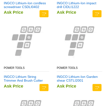
INGCO Lithium-Ion cordless
INGCO Lithium-Ion impact
screwdriver CSDLI0402
drill CIDLI1222
Ask Price
Ask Price
POWER TOOLS
POWER TOOLS
INGCO Lithium String
INGCO Lithium-Ion Garden
Trimmer And Brush Cutter
shear CSTLI2001
CSTLI202522
Ask Price
Ask Price