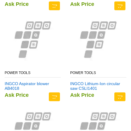
Ask Price
Ask Price
POWER TOOLS
POWER TOOLS
INGCO Aspirator blower
INGCO Lithium-Ion circular
AB4018
saw CSLI1401
Ask Price
Ask Price