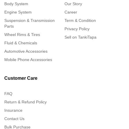
Body System
Our Story
Engine System
Career
Suspension & Transmission
Term & Condition
Parts
Privacy Policy
Wheel Rims & Tires
Sell on TankiTapa
Fluid & Chemicals
Automotive Accessories
Mobile Phone Accessories
Customer Care
FAQ
Return & Refund Policy
Insurance
Contact Us
Bulk Purchase