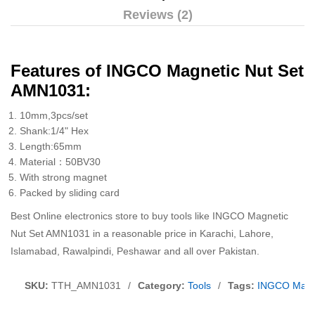
Reviews (2)
Features of INGCO Magnetic Nut Set
AMN1031:
10mm,3pcs/set
Shank:1/4" Hex
Length:65mm
Material：50BV30
With strong magnet
Packed by sliding card
Best Online electronics store to buy tools like INGCO Magnetic
Nut Set AMN1031 in a reasonable price in Karachi, Lahore,
Islamabad, Rawalpindi, Peshawar and all over Pakistan.
SKU:
TTH_AMN1031
/
Category:
Tools
/
Tags:
INGCO Magn