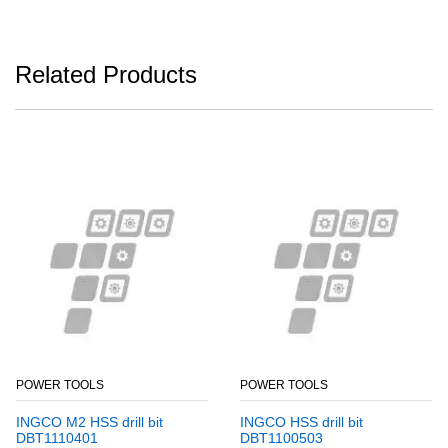
Related Products
POWER TOOLS
POWER TOOLS
INGCO M2 HSS drill bit
INGCO HSS drill bit
DBT1110401
DBT1100503