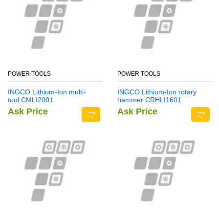
POWER TOOLS
POWER TOOLS
INGCO Lithium-Ion multi-
INGCO Lithium-Ion rotary
tool CMLI2001
hammer CRHLI1601
Ask Price
Ask Price