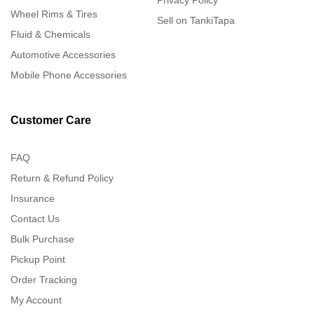
Privacy Policy
Wheel Rims & Tires
Sell on TankiTapa
Fluid & Chemicals
Automotive Accessories
Mobile Phone Accessories
Customer Care
FAQ
Return & Refund Policy
Insurance
Contact Us
Bulk Purchase
Pickup Point
Order Tracking
My Account