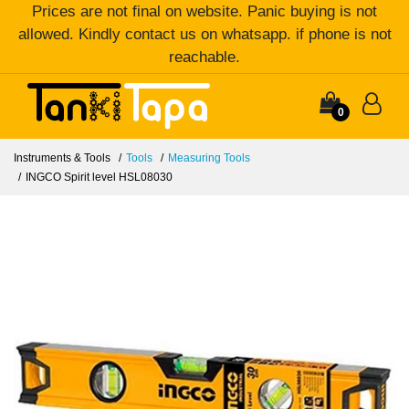
Prices are not final on website. Panic buying is not
allowed. Kindly contact us on whatsapp. if phone is not
reachable.
0
Instruments & Tools
Tools
Measuring Tools
INGCO Spirit level HSL08030