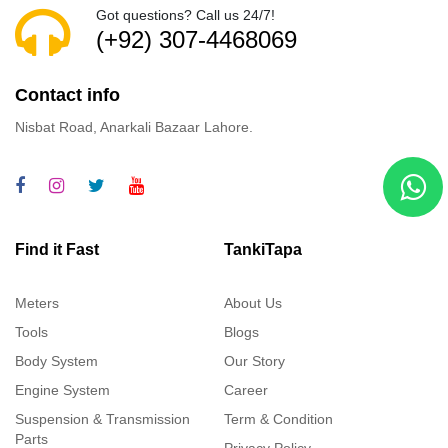
Got questions? Call us 24/7!
(+92) 307-4468069
Contact info
Nisbat Road, Anarkali Bazaar Lahore.
Find it Fast
TankiTapa
Meters
About Us
Tools
Blogs
Body System
Our Story
Engine System
Career
Suspension & Transmission
Term & Condition
Parts