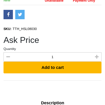
New
Unavailable
Payment Only
SKU:
TTH_HSL08030
Ask Price
Quantity
Add to cart
Description