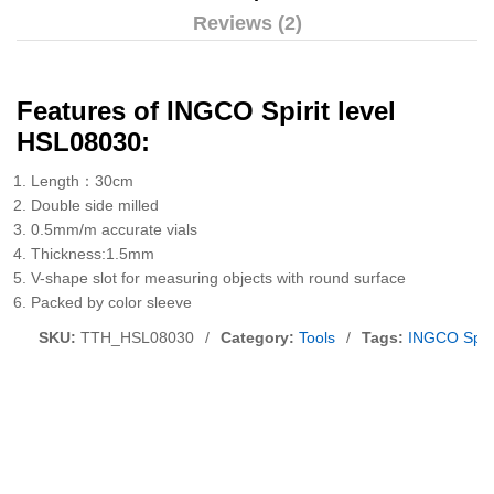
Reviews (2)
Features of INGCO Spirit level
HSL08030:
Length：30cm
Double side milled
0.5mm/m accurate vials
Thickness:1.5mm
V-shape slot for measuring objects with round surface
Packed by color sleeve
SKU:
TTH_HSL08030
/
Category:
Tools
/
Tags:
INGCO Spiri