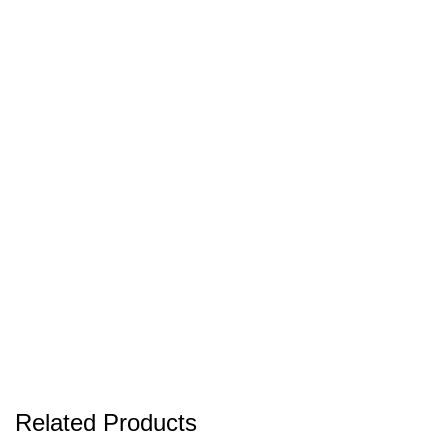
Related Products