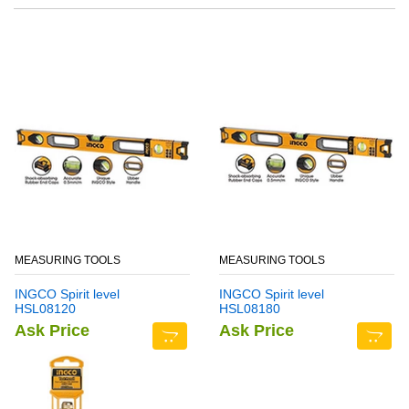
MEASURING TOOLS
MEASURING TOOLS
INGCO Spirit level
INGCO Spirit level
HSL08120
HSL08180
Ask Price
Ask Price