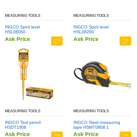
MEASURING TOOLS
MEASURING TOOLS
INGCO Spirit level
INGCO Spirit level
HSL08050
HSL08200
Ask Price
Ask Price
MEASURING TOOLS
MEASURING TOOLS
INGCO Test pencil
INGCO Steel measuring
HSDT1908
tape HSMT0808.1
Ask Price
Ask Price