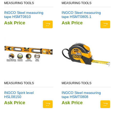
MEASURING TOOLS
MEASURING TOOLS
INGCO Steel measuring
INGCO Steel measuring
tape HSMT0810
tape HSMT0805.1
Ask Price
Ask Price
MEASURING TOOLS
MEASURING TOOLS
INGCO Spirit level
INGCO Steel measuring
HSL08150
tape HSMT0808
Ask Price
Ask Price