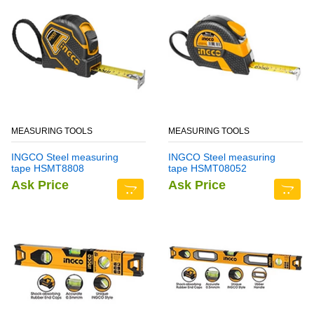
MEASURING TOOLS
MEASURING TOOLS
INGCO Steel measuring
INGCO Steel measuring
tape HSMT8808
tape HSMT08052
Ask Price
Ask Price