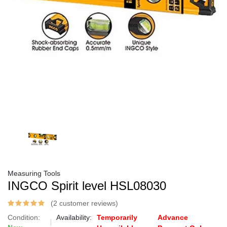
Measuring Tools
INGCO Spirit level HSL08030
(2 customer reviews)
Condition:
Availability:
Temporarily
Advance