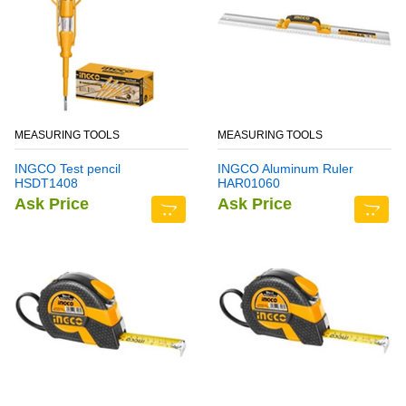
MEASURING TOOLS
MEASURING TOOLS
INGCO Test pencil
INGCO Aluminum Ruler
HSDT1408
HAR01060
Ask Price
Ask Price