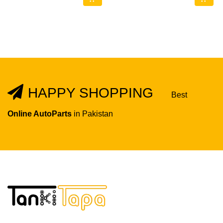
HAPPY SHOPPING
Best
Online AutoParts
in Pakistan