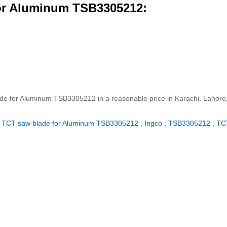
or Aluminum TSB3305212:
ade for Aluminum TSB3305212 in a reasonable price in Karachi, Lahore
TCT saw blade for Aluminum TSB3305212
,
Ingco
,
TSB3305212
,
TC