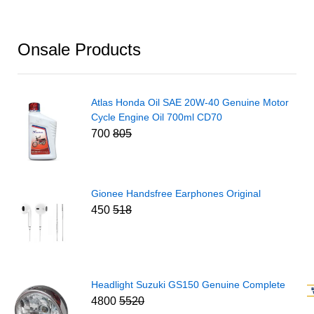
Onsale Products
Atlas Honda Oil SAE 20W-40 Genuine Motor
Cycle Engine Oil 700ml CD70
700
805
Gionee Handsfree Earphones Original
450
518
Headlight Suzuki GS150 Genuine Complete
4800
5520