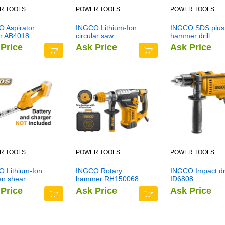
R TOOLS
POWER TOOLS
POWER TOOLS
 Aspirator
INGCO Lithium-Ion
INGCO SDS plus
r AB4018
circular saw
hammer drill
CSLI1401
DBH1211403
Price
Ask Price
Ask Price
R TOOLS
POWER TOOLS
POWER TOOLS
 Lithium-Ion
INGCO Rotary
INGCO Impact dri
en shear
hammer RH150068
ID6808
I2001
Price
Ask Price
Ask Price