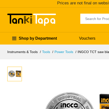
Prices are not final on websi
Shop by Department
Vouchers
Instruments & Tools
Tools
Power Tools
INGCO TCT saw bla