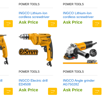
POWER TOOLS
POWER TOOLS
INGCO Lithium-Ion
INGCO Lithium-Ion
cordless screwdriver
cordless screwdriver
CSDLI0401
CSDLI0402
Ask Price
Ask Price
POWER TOOLS
POWER TOOLS
ll
INGCO Electric drill
INGCO Angle grinder
ED4508
AG750282
Ask Price
Ask Price