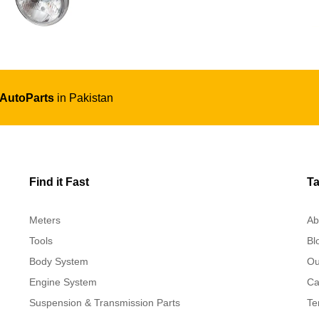
 AutoParts
in Pakistan
Find it Fast
Ta
Meters
Ab
Tools
Bl
Body System
Ou
Engine System
Ca
Suspension & Transmission Parts
Te