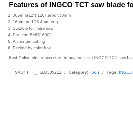
Features of INGCO TCT saw blade f
305mm(12") 120T,arbor:30mm
16mm and 25.4mm ring
Suitable for mitre saw
For item BMIS16002
Aluminum cutting
Packed by color box
Best Online electronics store to buy tools like INGCO TCT saw bl
SKU:
TTH_TSB3305212
/
Category:
Tools
/
Tags:
INGCO 