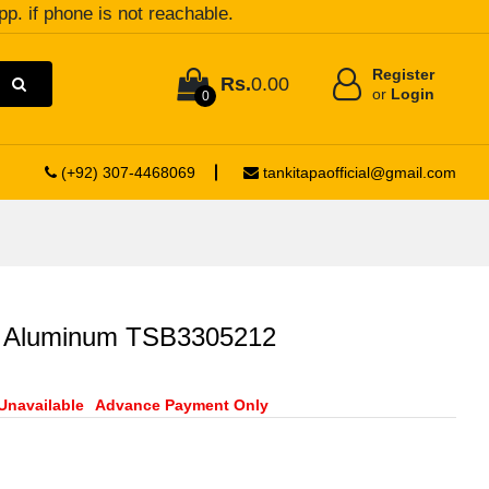
pp. if phone is not reachable.
Register
Rs.
0.00
or
Login
0
(+92) 307-4468069
tankitapaofficial@gmail.com
r Aluminum TSB3305212
Unavailable
Advance Payment Only