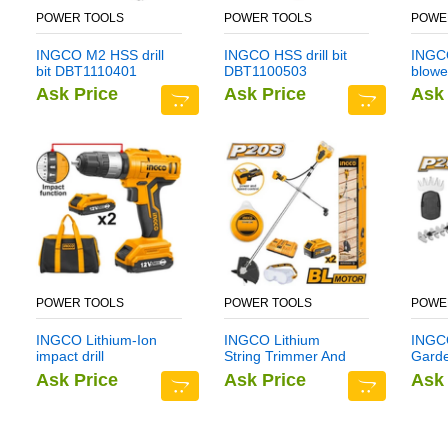
POWER TOOLS
POWER TOOLS
POWE
INGCO M2 HSS drill
INGCO HSS drill bit
INGCO
bit DBT1110401
DBT1100503
blowe
Ask Price
Ask Price
Ask 
POWER TOOLS
POWER TOOLS
POWE
INGCO Lithium-Ion
INGCO Lithium
INGCO
impact drill
String Trimmer And
Gard
CIDLI1222
Brush Cutter
CSTL
Ask Price
Ask Price
Ask 
CSTLI202522