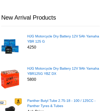
New Arrival Products
HJG Motorcycle Dry Battery 12V 5Ah Yamaha
YBR 125 G
4250
HJG Motorcycle Dry Battery 12V 9Ah Yamaha
YBR125G YBZ DX
5800
Panther Butyl Tube 2.75-18 - 100 / 125CC -
Panther Tyres & Tubes