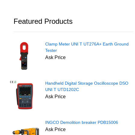
Featured Products
Clamp Meter UNI T UT276A+ Earth Ground
Tester
Ask Price
Handheld Digital Storage Oscilloscope DSO
UNI T UTD1202C
Ask Price
INGCO Demolition breaker PDB15006
Ask Price