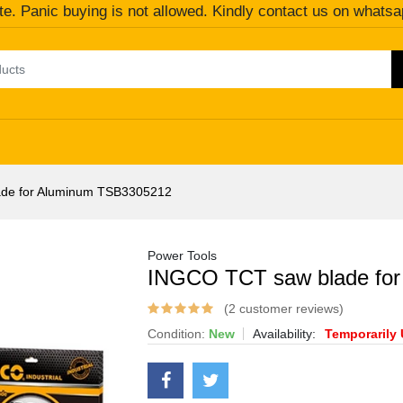
te. Panic buying is not allowed. Kindly contact us on whatsa
de for Aluminum TSB3305212
Power Tools
INGCO TCT saw blade fo
(2 customer reviews)
Condition:
New
Availability:
Temporarily 