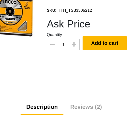
SKU:
TTH_TSB3305212
Ask Price
Quantity
Add to cart
Description
Reviews (2)