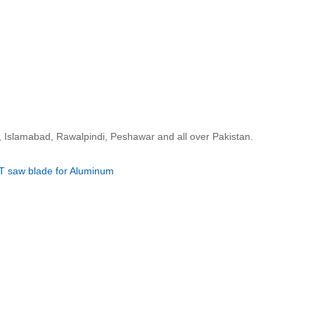
, Islamabad, Rawalpindi, Peshawar and all over Pakistan.
T saw blade for Aluminum