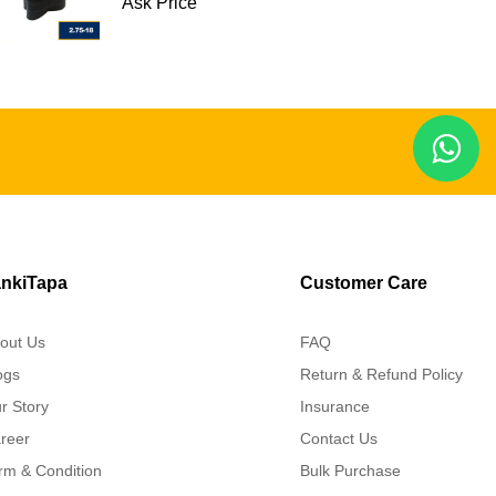
Ask Price
nkiTapa
Customer Care
out Us
FAQ
ogs
Return & Refund Policy
r Story
Insurance
reer
Contact Us
rm & Condition
Bulk Purchase