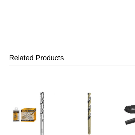
Related Products