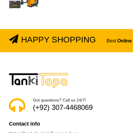
HAPPY SHOPPING
Best
Online
Got questions? Call us 24/7!
(+92) 307-4468069
Contact info