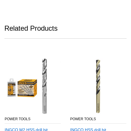
Related Products
POWER TOOLS
POWER TOOLS
INGCO M2 HSS drill bit
INGCO HSS drill bit