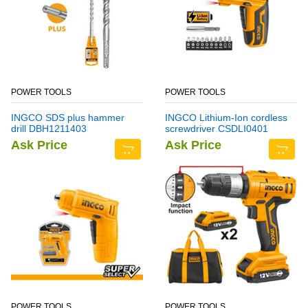
POWER TOOLS
POWER TOOLS
INGCO SDS plus hammer
INGCO Lithium-Ion cordless
drill DBH1211403
screwdriver CSDLI0401
Ask Price
Ask Price
POWER TOOLS
POWER TOOLS