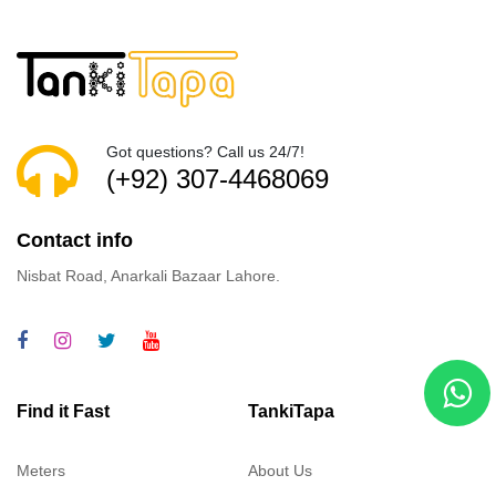
Got questions? Call us 24/7!
(+92) 307-4468069
Contact info
Nisbat Road, Anarkali Bazaar Lahore.
Find it Fast
TankiTapa
Meters
About Us