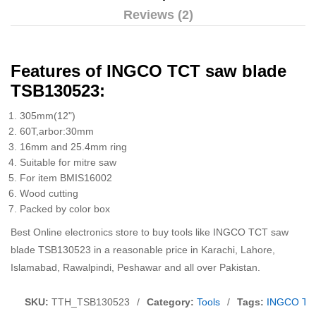
Reviews (2)
Features of INGCO TCT saw blade
TSB130523:
305mm(12")
60T,arbor:30mm
16mm and 25.4mm ring
Suitable for mitre saw
For item BMIS16002
Wood cutting
Packed by color box
Best Online electronics store to buy tools like INGCO TCT saw
blade TSB130523 in a reasonable price in Karachi, Lahore,
Islamabad, Rawalpindi, Peshawar and all over Pakistan.
SKU:
TTH_TSB130523
/
Category:
Tools
/
Tags:
INGCO TC