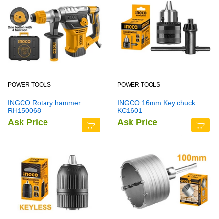
POWER TOOLS
POWER TOOLS
INGCO Rotary hammer
INGCO 16mm Key chuck
RH150068
KC1601
Ask Price
Ask Price