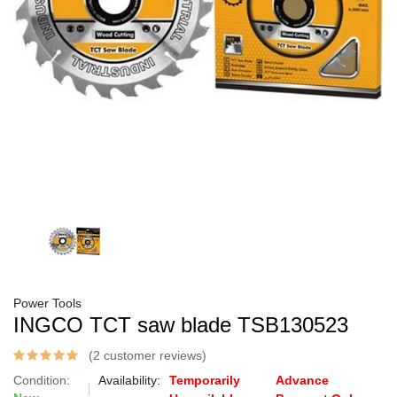
Power Tools
INGCO TCT saw blade TSB130523
(2 customer reviews)
Condition:
Availability:
Temporarily
Advance