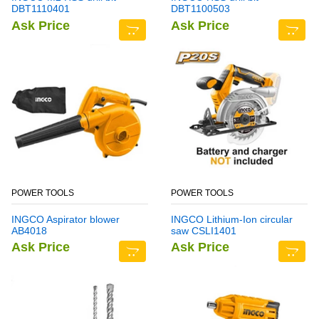
DBT1110401
DBT1100503
Ask Price
Ask Price
POWER TOOLS
POWER TOOLS
INGCO Aspirator blower
INGCO Lithium-Ion circular
AB4018
saw CSLI1401
Ask Price
Ask Price