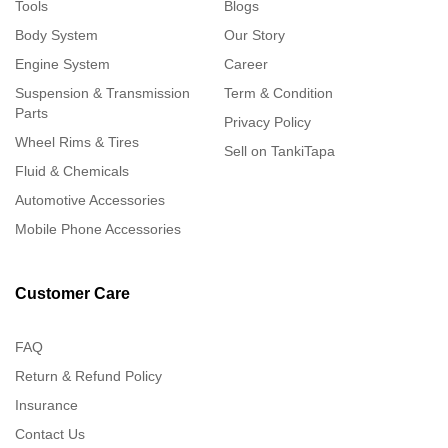
Tools
Blogs
Body System
Our Story
Engine System
Career
Suspension & Transmission
Term & Condition
Parts
Privacy Policy
Wheel Rims & Tires
Sell on TankiTapa
Fluid & Chemicals
Automotive Accessories
Mobile Phone Accessories
Customer Care
FAQ
Return & Refund Policy
Insurance
Contact Us