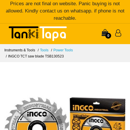
Prices are not final on website. Panic buying is not
allowed. Kindly contact us on whatsapp. if phone is not
reachable.
0
Instruments & Tools
Tools
Power Tools
INGCO TCT saw blade TSB130523