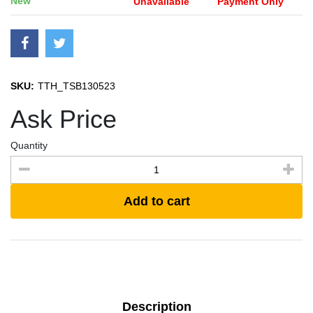
New
Unavailable
Payment Only
SKU:
TTH_TSB130523
Ask Price
Quantity
Add to cart
Description