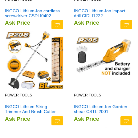
INGCO Lithium-Ion cordless
INGCO Lithium-Ion impact
screwdriver CSDLI0402
drill CIDLI1222
Ask Price
Ask Price
POWER TOOLS
POWER TOOLS
INGCO Lithium String
INGCO Lithium-Ion Garden
Trimmer And Brush Cutter
shear CSTLI2001
CSTLI202522
Ask Price
Ask Price