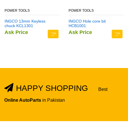
POWER TOOLS
POWER TOOLS
INGCO 13mm Keyless
INGCO Hole core bit
chuck KCL1301
HCB1001
Ask Price
Ask Price
HAPPY SHOPPING
Best
Online AutoParts
in Pakistan