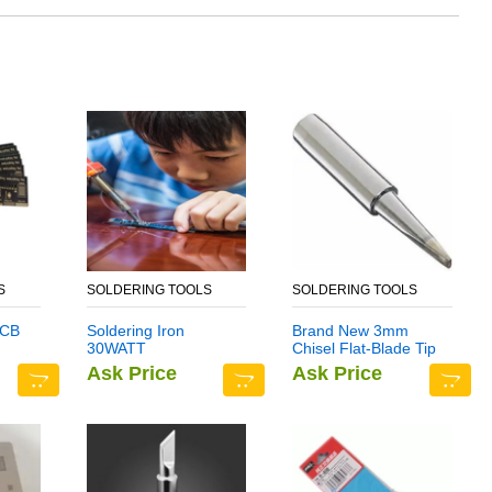
S
SOLDERING TOOLS
SOLDERING TOOLS
PCB
Soldering Iron
Brand New 3mm
30WATT
Chisel Flat-Blade Tip
n
D Series Standard
Ask Price
Ask Price
Soldering Iron Bit