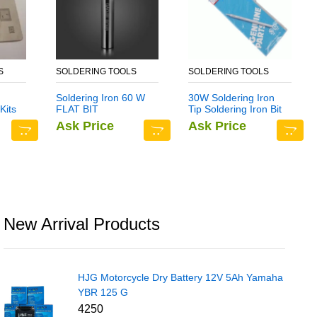
S
SOLDERING TOOLS
SOLDERING TOOLS
Soldering Iron 60 W
30W Soldering Iron
Kits
FLAT BIT
Tip Soldering Iron Bit
ate
Ask Price
Ask Price
e 7
New Arrival Products
HJG Motorcycle Dry Battery 12V 5Ah Yamaha
YBR 125 G
4250