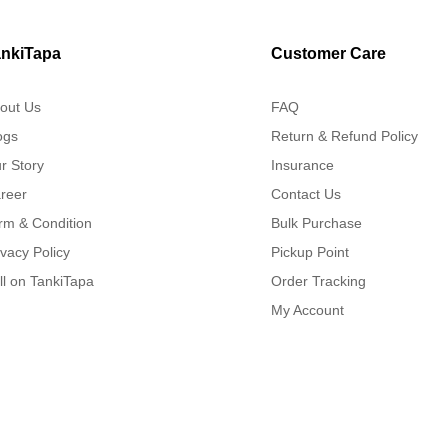
nkiTapa
Customer Care
out Us
FAQ
ogs
Return & Refund Policy
r Story
Insurance
reer
Contact Us
rm & Condition
Bulk Purchase
ivacy Policy
Pickup Point
ll on TankiTapa
Order Tracking
My Account