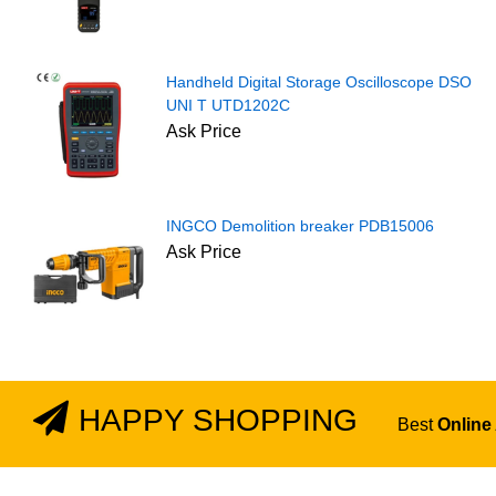
Handheld Digital Storage Oscilloscope DSO
UNI T UTD1202C
Ask Price
INGCO Demolition breaker PDB15006
Ask Price
HAPPY SHOPPING
Best
Online