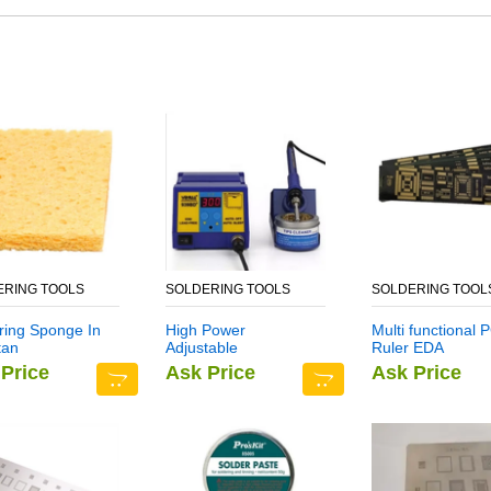
ERING TOOLS
SOLDERING TOOLS
SOLDERING TOOL
ring Sponge In
High Power
Multi functional 
tan
Adjustable
Ruler EDA
Temperature
Measuring Tool i
Price
Ask Price
Ask Price
Soldering Station
Pakistan
YH939BD+