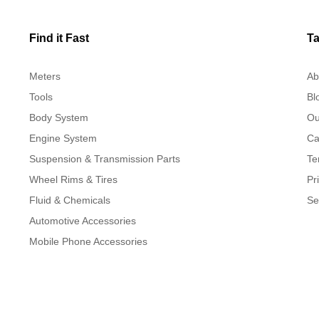
Find it Fast
Ta
Meters
Ab
Tools
Bl
Body System
Ou
Engine System
Ca
Suspension & Transmission Parts
Te
Wheel Rims & Tires
Pr
Fluid & Chemicals
Se
Automotive Accessories
Mobile Phone Accessories