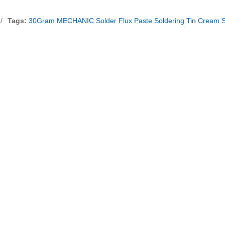
/
Tags:
30Gram MECHANIC Solder Flux Paste Soldering Tin Cream