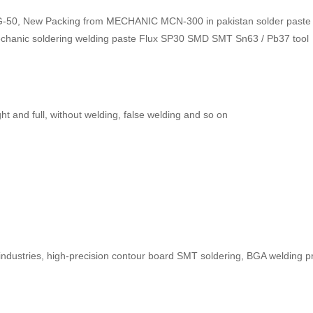
50, New Packing from MECHANIC MCN-300 in pakistan solder paste F
echanic soldering welding paste Flux SP30 SMD SMT Sn63 / Pb37 tool
ht and full, without welding, false welding and so on
 industries, high-precision contour board SMT soldering, BGA welding p