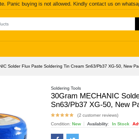
te. Panic buying is not allowed. Kindly contact us on whatsa
C Solder Flux Paste Soldering Tin Cream Sn63/Pb37 XG-50, New 
Soldering Tools
30Gram MECHANIC Solder 
Sn63/Pb37 XG-50, New P
(2 customer reviews)
Condition:
New
Availability:
In Stock
Ad