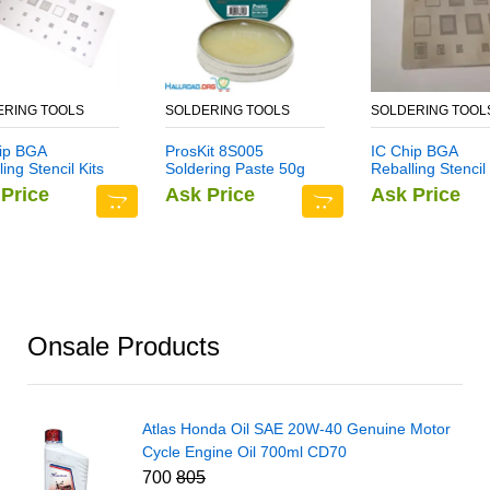
ERING TOOLS
SOLDERING TOOLS
SOLDERING TOOL
ip BGA
ProsKit 8S005
IC Chip BGA
ing Stencil Kits
Soldering Paste 50g
Reballing Stencil 
older Template
Set Solder Templ
Price
Ask Price
Ask Price
-Function CPU
for Samsung Not
teel Net For
ung Note 6
Onsale Products
Atlas Honda Oil SAE 20W-40 Genuine Motor
Cycle Engine Oil 700ml CD70
700
805