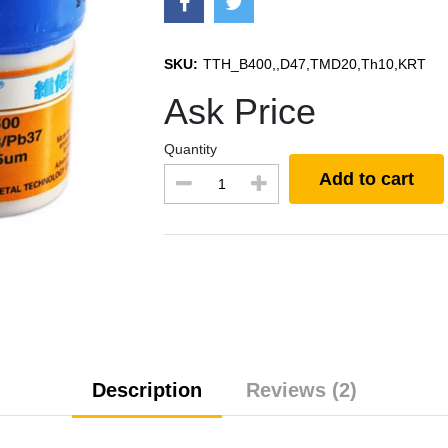
SKU:
TTH_B400,,D47,TMD20,Th10,KRT
Ask Price
Quantity
Add to cart
Description
Reviews (2)