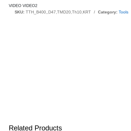
VIDEO VIDEO2
SKU:
TTH_B400,,D47,TMD20,Th10,KRT
/
Category:
Tools
Related Products