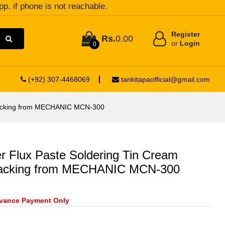
pp. if phone is not reachable.
Register
Rs.
0.00
or
Login
0
(+92) 307-4468069
tankitapaofficial@gmail.com
Packing from MECHANIC MCN-300
Flux Paste Soldering Tin Cream
acking from MECHANIC MCN-300
vance Payment Only