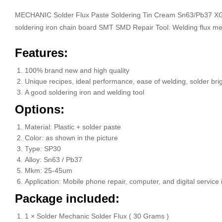
MECHANIC Solder Flux Paste Soldering Tin Cream Sn63/Pb37 XG-
soldering iron chain board SMT SMD Repair Tool: Welding flux m
Features:
100% brand new and high quality
Unique recipes, ideal performance, ease of welding, solder brig
A good soldering iron and welding tool
Options:
Material: Plastic + solder paste
Color: as shown in the picture
Type: SP30
Alloy: Sn63 / Pb37
Mkm: 25-45um
Application: Mobile phone repair, computer, and digital service
Package included:
1 × Solder Mechanic Solder Flux ( 30 Grams )