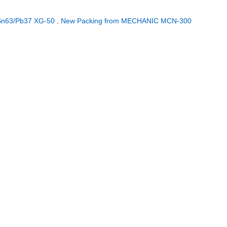
 Sn63/Pb37 XG-50
,
New Packing from MECHANIC MCN-300