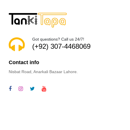
Got questions? Call us 24/7!
(+92) 307-4468069
Contact info
Nisbat Road, Anarkali Bazaar Lahore.