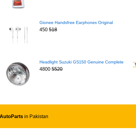
Gionee Handsfree Earphones Original
450
518
Headlight Suzuki GS150 Genuine Complete
4800
5520
 AutoParts
in Pakistan