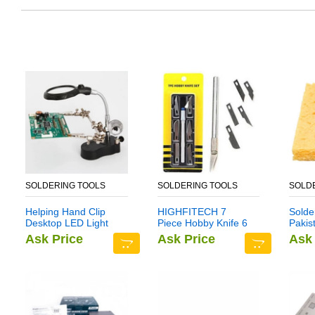
SOLDERING TOOLS
SOLDERING TOOLS
SOLD
Helping Hand Clip
HIGHFITECH 7
Solde
Desktop LED Light
Piece Hobby Knife 6
Pakis
Magnifier Glass with
Blade BALSA Cloth
Ask Price
Ask Price
Ask 
Soldering Stand 3.5X
12X