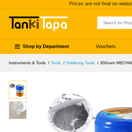
Prices are not final on websi
Shop by Department
Vouchers
Instruments & Tools
Tools
Soldering Tools
30Gram MECHANI