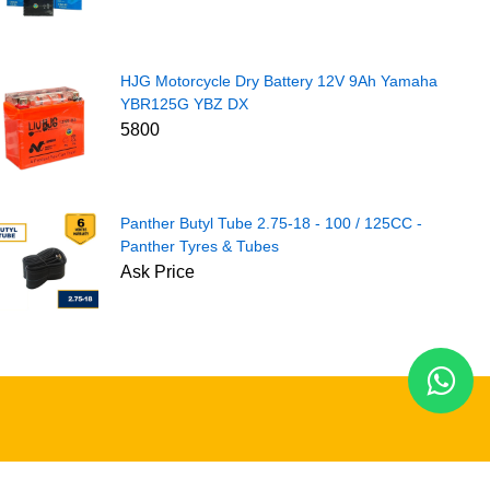
HJG Motorcycle Dry Battery 12V 9Ah Yamaha
YBR125G YBZ DX
5800
Panther Butyl Tube 2.75-18 - 100 / 125CC -
Panther Tyres & Tubes
Ask Price