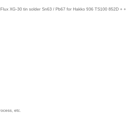
lux XG-30 tin solder Sn63 / Pb67 for Hakko 936 TS100 852D + +
rocess, etc.