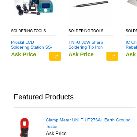
SOLDERING TOOLS
SOLDERING TOOLS
SOLD
Proskit LCD
TNI-U 30W Sharp
IC Ch
Soldering Station SS-
Soldering Tip Iron
Reball
256
Head Tools for
Set S
Ask Price
Ask Price
Ask 
Rework Station
Multi
Tin S
Sams
Featured Products
Clamp Meter UNI T UT276A+ Earth Ground
Tester
Ask Price