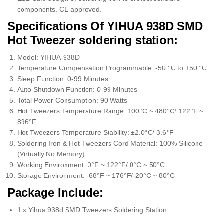
components. CE approved.
Specifications Of YIHUA 938D SMD
Hot Tweezer soldering station:
Model: YIHUA-938D
Temperature Compensation Programmable: -50 °C to +50 °C
Sleep Function: 0-99 Minutes
Auto Shutdown Function: 0-99 Minutes
Total Power Consumption: 90 Watts
Hot Tweezers Temperature Range: 100°C ~ 480°C/ 122°F ~
896°F
Hot Tweezers Temperature Stability: ±2.0°C/ 3.6°F
Soldering Iron & Hot Tweezers Cord Material: 100% Silicone
(Virtually No Memory)
Working Environment: 0°F ~ 122°F/ 0°C ~ 50°C
Storage Environment: -68°F ~ 176°F/-20°C ~ 80°C
Package Include:
1 x Yihua 938d SMD Tweezers Soldering Station