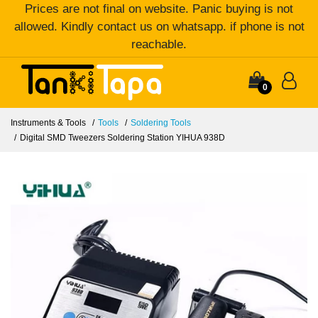
Prices are not final on website. Panic buying is not
allowed. Kindly contact us on whatsapp. if phone is not
reachable.
0
Instruments & Tools
Tools
Soldering Tools
Digital SMD Tweezers Soldering Station YIHUA 938D