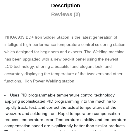
Description
Reviews (2)
YIHUA 939 BD+ Iron Solder Station is the latest generation of
intelligent high-performance temperature control soldering station,
which designed for beginners and experts. The Welding machine
has been upgraded with a new backlit panel using the newest
LCD technology, offering a beautiful and elegant look, and
accurately displaying the temperature of the tweezers and other
functions. High Power Welding station
Uses PID programmable temperature control technology,
applying sophisticated PID programming into the machine to
rapidly track, test, and correct the actual temperatures of the
tweezers and soldering iron. Rapid temperature compensation
reduces temperature error. Temperature stability and temperature
compensation speed are significantly better than similar products.