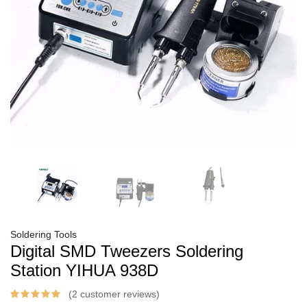
Soldering Tools
Digital SMD Tweezers Soldering
Station YIHUA 938D
(2 customer reviews)