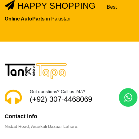
HAPPY SHOPPING
Best
Online AutoParts
in Pakistan
Got questions? Call us 24/7!
(+92) 307-4468069
Contact info
Nisbat Road, Anarkali Bazaar Lahore.