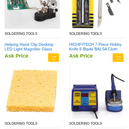
SOLDERING TOOLS
SOLDERING TOOLS
Helping Hand Clip Desktop
HIGHFITECH 7 Piece Hobby
LED Light Magnifier Glass
Knife 6 Blade BALSA Cloth
with Soldering Stand 3.5X
Ask Price
Ask Price
12X
SOLDERING TOOLS
SOLDERING TOOLS