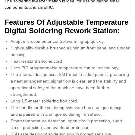
The soldering tweezer station is ideal for use soldering small
components and small IC.
Features Of Adjustable Temperature
Digital Soldering Rework Station:
Adopt microcomputer control,warming-up quickly.
High-quality durable brushed aluminum front panel and rugged
housing.
Heat resistant silicone cord
Uses PID programmable temperature control technology,
The internal design uses SMT double-sided panels, producing
a neat arrangement; signal flow is clear, and the stability and
operational safety of the machine have been further
strengthened.
Long 1.5-meter soldering iron cord.
The handle for the soldering tweezers has a unique design
and is paired with a unique soldering iron stand.
Smart temperature detection, open circuit protection, short
circuit protection, and overload protection.
ESD safe design of soldering iron to protect sensitive