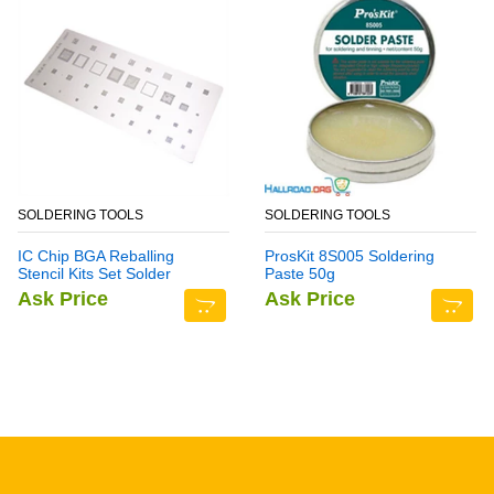
SOLDERING TOOLS
SOLDERING TOOLS
IC Chip BGA Reballing
ProsKit 8S005 Soldering
Stencil Kits Set Solder
Paste 50g
Template Multi-Function
Ask Price
Ask Price
CPU Tin Steel Net For
Samsung Note 6