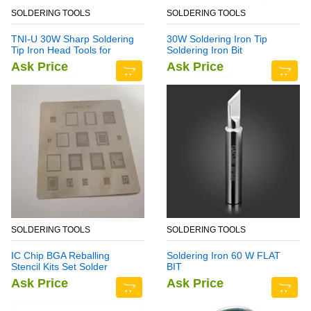
SOLDERING TOOLS
SOLDERING TOOLS
TNI-U 30W Sharp Soldering
30W Soldering Iron Tip
Tip Iron Head Tools for
Soldering Iron Bit
Rework Station
Ask Price
Ask Price
SOLDERING TOOLS
SOLDERING TOOLS
IC Chip BGA Reballing
Soldering Iron 60 W FLAT
Stencil Kits Set Solder
BIT
Template for Samsung Note
Ask Price
Ask Price
7