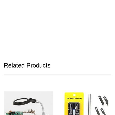
Related Products