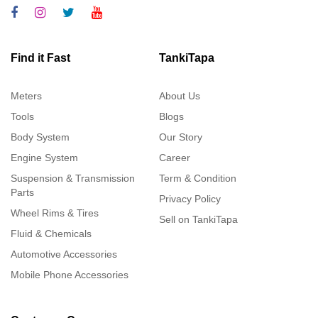
Find it Fast
TankiTapa
Meters
About Us
Tools
Blogs
Body System
Our Story
Engine System
Career
Suspension & Transmission
Term & Condition
Parts
Privacy Policy
Wheel Rims & Tires
Sell on TankiTapa
Fluid & Chemicals
Automotive Accessories
Mobile Phone Accessories