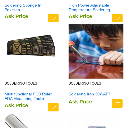
Soldering Sponge In
High Power Adjustable
Pakistan
Temperature Soldering
Station YH939BD+
Ask Price
Ask Price
SOLDERING TOOLS
SOLDERING TOOLS
Multi functional PCB Ruler
Soldering Iron 30WATT
EDA Measuring Tool in
Ask Price
Pakistan
Ask Price