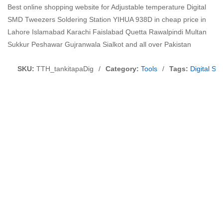
Best online shopping website for Adjustable temperature Digital
SMD Tweezers Soldering Station YIHUA 938D in cheap price in
Lahore Islamabad Karachi Faislabad Quetta Rawalpindi Multan
Sukkur Peshawar Gujranwala Sialkot and all over Pakistan
SKU:
TTH_tankitapaDig
/
Category:
Tools
/
Tags:
Digital S