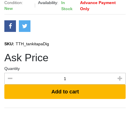
Condition:
Availability:
In
Advance Payment
New
Stock
Only
SKU:
TTH_tankitapaDig
Ask Price
Quantity
Add to cart