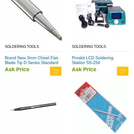
SOLDERING TOOLS
SOLDERING TOOLS
Brand New 3mm Chisel Flat-
Proskit LCD Soldering
Blade Tip D Series Standard
Station SS-256
Soldering Iron Bit
Ask Price
Ask Price