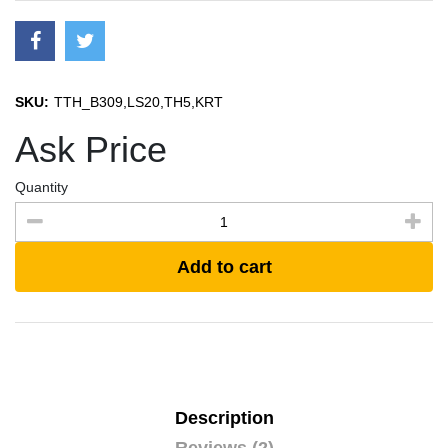
SKU:
TTH_B309,LS20,TH5,KRT
Ask Price
Quantity
Add to cart
Description