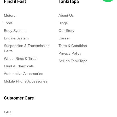
Find it Fast
TankiTapa
Meters
About Us
Tools
Blogs
Body System
Our Story
Engine System
Career
Suspension & Transmission
Term & Condition
Parts
Privacy Policy
Wheel Rims & Tires
Sell on TankiTapa
Fluid & Chemicals
Automotive Accessories
Mobile Phone Accessories
Customer Care
FAQ