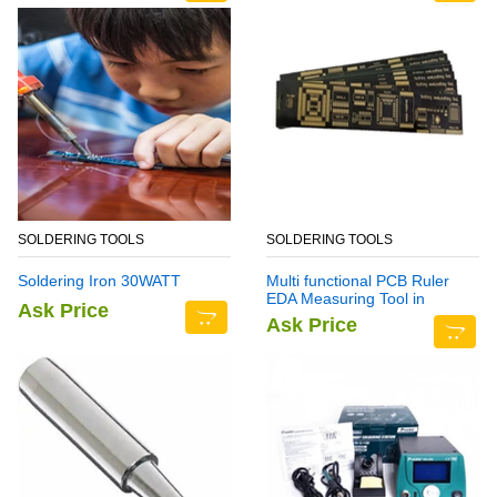
SOLDERING TOOLS
SOLDERING TOOLS
Soldering Iron 30WATT
Multi functional PCB Ruler
EDA Measuring Tool in
Ask Price
Pakistan
Ask Price