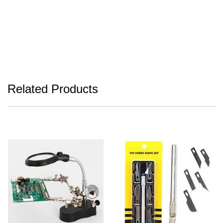
Related Products