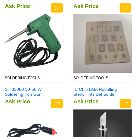
Rework Station
Solder Template Multi-
Ask Price
Ask Price
Function CPU Tin Steel Net
For I Phone 7 Plus
SOLDERING TOOLS
SOLDERING TOOLS
ST-83060 30-60 W
IC Chip BGA Reballing
Soldering Iron Gun
Stencil Kits Set Solder
Template for Samsung Note
Ask Price
Ask Price
7