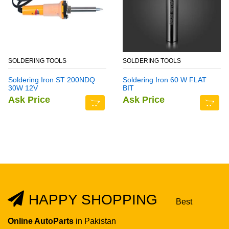
SOLDERING TOOLS
SOLDERING TOOLS
Soldering Iron ST 200NDQ
Soldering Iron 60 W FLAT
30W 12V
BIT
Ask Price
Ask Price
HAPPY SHOPPING
Best
Online AutoParts
in Pakistan