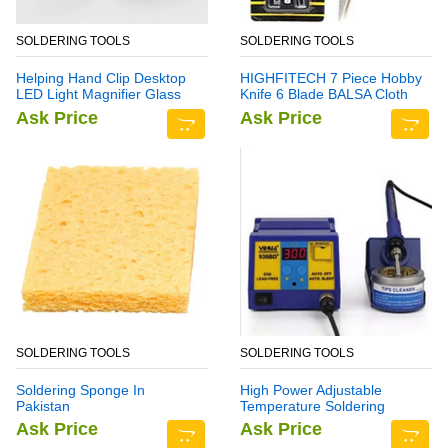
SOLDERING TOOLS
SOLDERING TOOLS
Helping Hand Clip Desktop
HIGHFITECH 7 Piece Hobby
LED Light Magnifier Glass
Knife 6 Blade BALSA Cloth
with Soldering Stand 3.5X
Ask Price
Ask Price
12X
SOLDERING TOOLS
SOLDERING TOOLS
Soldering Sponge In
High Power Adjustable
Pakistan
Temperature Soldering
Station YH939BD+
Ask Price
Ask Price