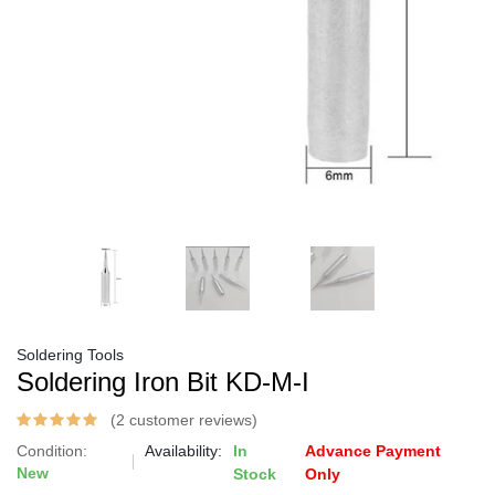
Soldering Tools
Soldering Iron Bit KD-M-I
(2 customer reviews)
Condition:
Availability:
In
Advance Payment
New
Stock
Only