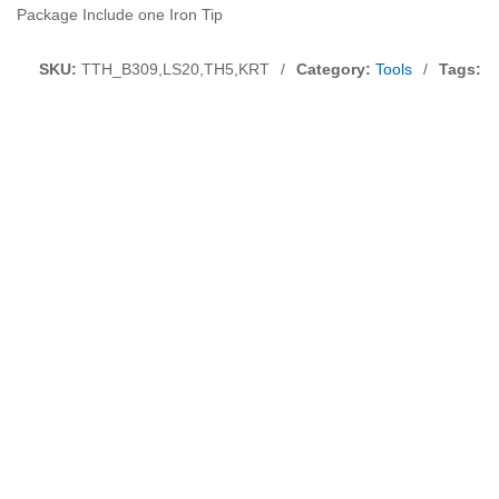
Package Include one Iron Tip
SKU:
TTH_B309,LS20,TH5,KRT
/
Category:
Tools
/
Tags:
S