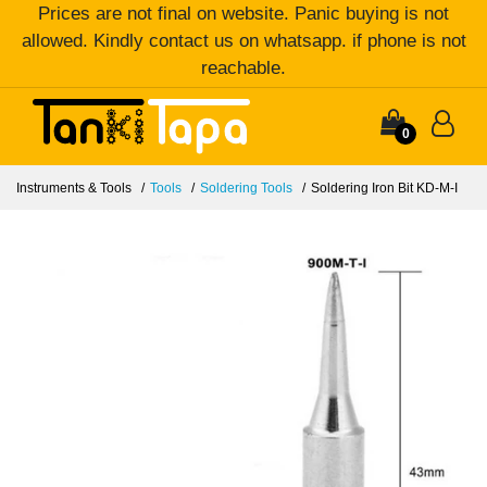
Prices are not final on website. Panic buying is not
allowed. Kindly contact us on whatsapp. if phone is not
reachable.
0
Instruments & Tools
Tools
Soldering Tools
Soldering Iron Bit KD-M-I