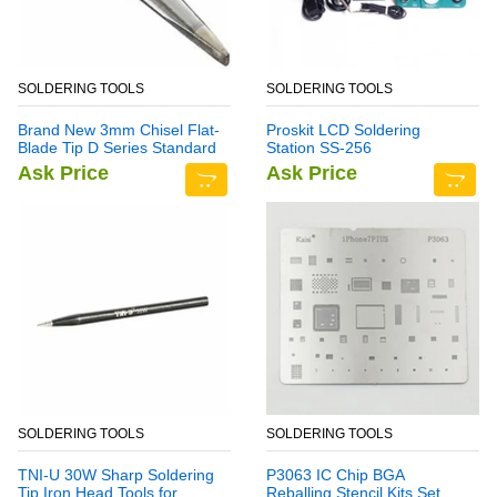
SOLDERING TOOLS
SOLDERING TOOLS
Brand New 3mm Chisel Flat-
Proskit LCD Soldering
Blade Tip D Series Standard
Station SS-256
Soldering Iron Bit
Ask Price
Ask Price
SOLDERING TOOLS
SOLDERING TOOLS
TNI-U 30W Sharp Soldering
P3063 IC Chip BGA
Tip Iron Head Tools for
Reballing Stencil Kits Set