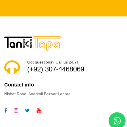
Got questions? Call us 24/7!
(+92) 307-4468069
Contact info
Nisbat Road, Anarkali Bazaar Lahore.