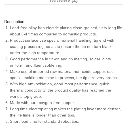
Reviews (2)
Description:
Lead-free alloy iron electric plating close-grained, very long life
about 3-4 times compared to domestic products.
Product surface use special material handling, tip end with
coating processing, so as to ensure the tip not turn black
under the high temperature.
Good performance in tin-on and tin melting, solder joints
uniform, and fluent soldering.
Make use of imported raw material-non-oxide copper, use
special molding machine to process, the tip size very precise.
With high anti-oxidation, good most performance, quick
thermal conductivity, the product quality has reached the
world's top grade.
Made with pure oxygen-free copper.
Long time electroplating makes the plating layer more denser,
the life time is longer than other tips.
Short lead time for standard robot tips.