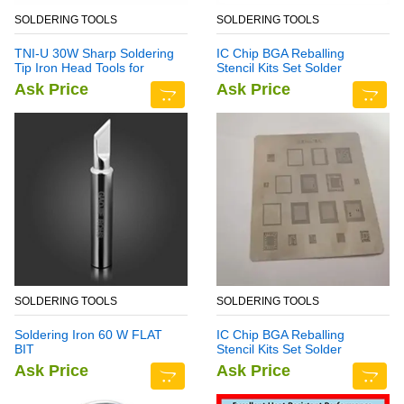
SOLDERING TOOLS
SOLDERING TOOLS
TNI-U 30W Sharp Soldering
IC Chip BGA Reballing
Tip Iron Head Tools for
Stencil Kits Set Solder
Rework Station
Template Multi-Function
Ask Price
Ask Price
CPU Tin Steel Net For
Samsung Note 6
SOLDERING TOOLS
SOLDERING TOOLS
Soldering Iron 60 W FLAT
IC Chip BGA Reballing
BIT
Stencil Kits Set Solder
Template for Samsung Note
Ask Price
Ask Price
7