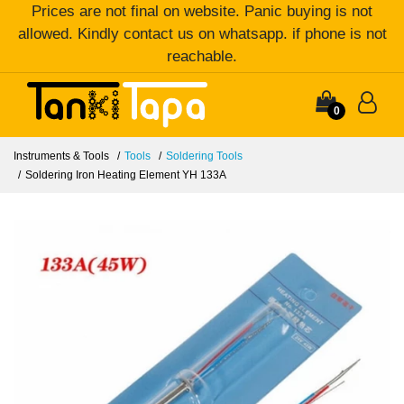
Prices are not final on website. Panic buying is not
allowed. Kindly contact us on whatsapp. if phone is not
reachable.
0
Instruments & Tools
Tools
Soldering Tools
Soldering Iron Heating Element YH 133A