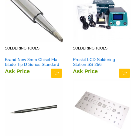
SOLDERING TOOLS
SOLDERING TOOLS
Brand New 3mm Chisel Flat-
Proskit LCD Soldering
Blade Tip D Series Standard
Station SS-256
Soldering Iron Bit
Ask Price
Ask Price