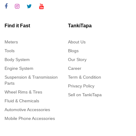
Find it Fast
TankiTapa
Meters
About Us
Tools
Blogs
Body System
Our Story
Engine System
Career
Suspension & Transmission
Term & Condition
Parts
Privacy Policy
Wheel Rims & Tires
Sell on TankiTapa
Fluid & Chemicals
Automotive Accessories
Mobile Phone Accessories