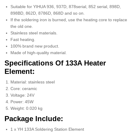
Suitable for YIHUA 936, 937D, 878serial, 852 serial, 898D,
898BD, 862D, 8786D, 868D and so on.
If the soldering iron is burned, use the heating core to replace
the old one.
Stainless steel materials.
Fast heating.
100% brand new product.
Made of high-quality material.
Specifications Of 133A Heater
Element:
Material: stainless steel
Core: ceramic
Voltage: 24V
Power: 45W
Weight: 0.020 kg
Package Include:
1 x YH 133A Soldering Station Element