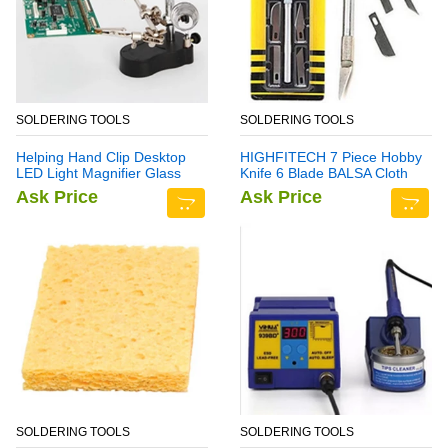
SOLDERING TOOLS
SOLDERING TOOLS
Helping Hand Clip Desktop
HIGHFITECH 7 Piece Hobby
LED Light Magnifier Glass
Knife 6 Blade BALSA Cloth
with Soldering Stand 3.5X
Ask Price
Ask Price
12X
SOLDERING TOOLS
SOLDERING TOOLS