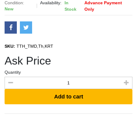
Condition:
Availability:
In
Advance Payment
New
Stock
Only
SKU:
TTH_TMD,Th,KRT
Ask Price
Quantity
Add to cart