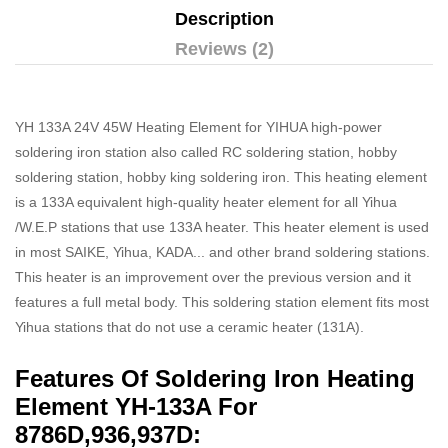
Description
Reviews (2)
YH 133A 24V 45W Heating Element for YIHUA high-power
soldering iron station also called RC soldering station, hobby
soldering station, hobby king soldering iron. This heating element
is a 133A equivalent high-quality heater element for all Yihua
/W.E.P stations that use 133A heater. This heater element is used
in most SAIKE, Yihua, KADA... and other brand soldering stations.
This heater is an improvement over the previous version and it
features a full metal body. This soldering station element fits most
Yihua stations that do not use a ceramic heater (131A).
Features Of Soldering Iron Heating
Element YH-133A For
8786D,936,937D: