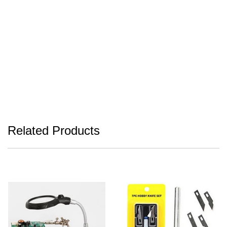
Related Products