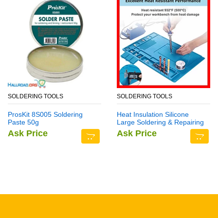
SOLDERING TOOLS
SOLDERING TOOLS
ProsKit 8S005 Soldering
Heat Insulation Silicone
Paste 50g
Large Soldering & Repairing
Mat
Ask Price
Ask Price