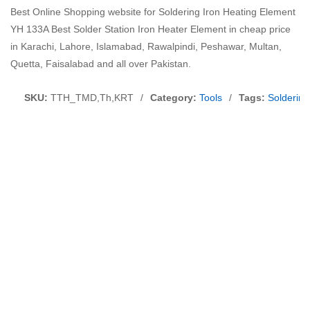
Best Online Shopping website for Soldering Iron Heating Element
YH 133A Best Solder Station Iron Heater Element in cheap price
in Karachi, Lahore, Islamabad, Rawalpindi, Peshawar, Multan,
Quetta, Faisalabad and all over Pakistan.
SKU:
TTH_TMD,Th,KRT
/
Category:
Tools
/
Tags:
Solderin