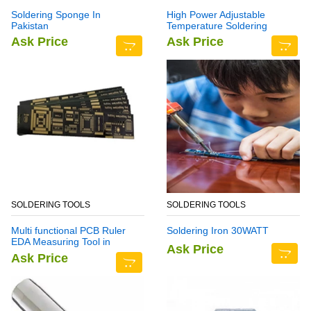
Soldering Sponge In
High Power Adjustable
Pakistan
Temperature Soldering
Station YH939BD+
Ask Price
Ask Price
SOLDERING TOOLS
SOLDERING TOOLS
Multi functional PCB Ruler
Soldering Iron 30WATT
EDA Measuring Tool in
Ask Price
Pakistan
Ask Price