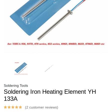
Soldering Tools
Soldering Iron Heating Element YH
133A
(2 customer reviews)