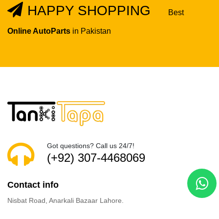
HAPPY SHOPPING
Best
Online AutoParts
in Pakistan
Got questions? Call us 24/7!
(+92) 307-4468069
Contact info
Nisbat Road, Anarkali Bazaar Lahore.