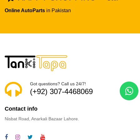
Online AutoParts
in Pakistan
Got questions? Call us 24/7!
(+92) 307-4468069
Contact info
Nisbat Road, Anarkali Bazaar Lahore.