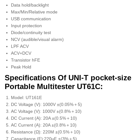
Data hold/backlight
Max/Min/Relative mode
USB communication
Input protection
Diode/continuity test
NCV (audible/visual alarm)
LPF ACV
ACV+DCV
Transistor hFE
Peak Hold
Specifications Of UNI-T pocket-size
Portable Multitester UT61C:
Model: UT161E
DC Voltage (V): 1000V ±(0.05%＋5)
AC Voltage (V): 1000V ±(0.8%＋10)
DC Current (A): 20A ±(0.5%＋10)
AC Current (A): 20A ±(0.8%＋10)
Resistance (Ω): 220M ±(0.5%＋10)
Capacitance (F):220μF ±(3%＋5)