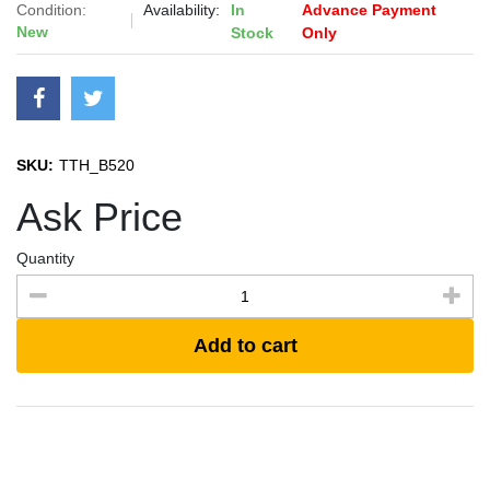
Condition:
Availability:
In
Advance Payment
New
Stock
Only
SKU:
TTH_B520
Ask Price
Quantity
Add to cart