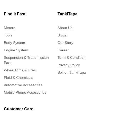
Find it Fast
TankiTapa
Meters
About Us
Tools
Blogs
Body System
Our Story
Engine System
Career
Suspension & Transmission
Term & Condition
Parts
Privacy Policy
Wheel Rims & Tires
Sell on TankiTapa
Fluid & Chemicals
Automotive Accessories
Mobile Phone Accessories
Customer Care