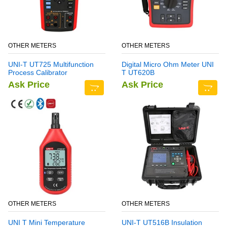
OTHER METERS
OTHER METERS
UNI-T UT725 Multifunction
Digital Micro Ohm Meter UNI
Process Calibrator
T UT620B
Ask Price
Ask Price
OTHER METERS
OTHER METERS
UNI T Mini Temperature
UNI-T UT516B Insulation