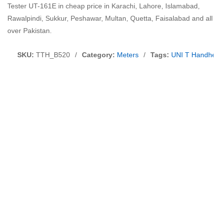
Tester UT-161E in cheap price in Karachi, Lahore, Islamabad,
Rawalpindi, Sukkur, Peshawar, Multan, Quetta, Faisalabad and all
over Pakistan.
SKU:
TTH_B520
/
Category:
Meters
/
Tags:
UNI T Handheld