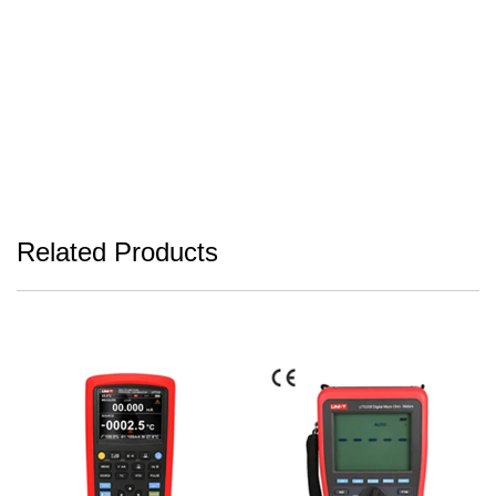
Related Products