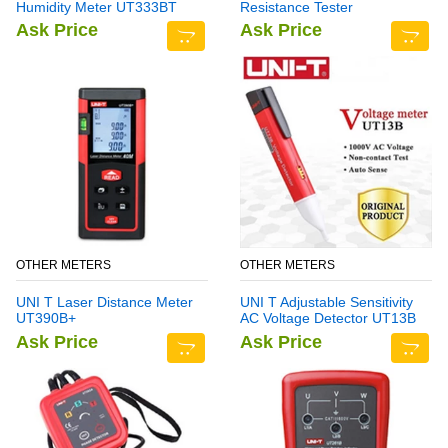
Humidity Meter UT333BT
Resistance Tester
Ask Price
Ask Price
OTHER METERS
OTHER METERS
UNI T Laser Distance Meter
UNI T Adjustable Sensitivity
UT390B+
AC Voltage Detector UT13B
Ask Price
Ask Price