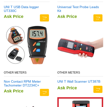
UNI T USB Data logger
Universal Test Probe Leads
UT330C
Kit
Ask Price
Ask Price
OTHER METERS
OTHER METERS
Non Contact RPM Meter
UNI T Wall Scanner UT387B
Tachometer DT2234C+
Ask Price
Ask Price