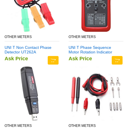
OTHER METERS
OTHER METERS
UNI T Non Contact Phase
UNI T Phase Sequence
Detector UT262A
Motor Rotation Indicator
Meter UT261B
Ask Price
Ask Price
OTHER METERS
OTHER METERS