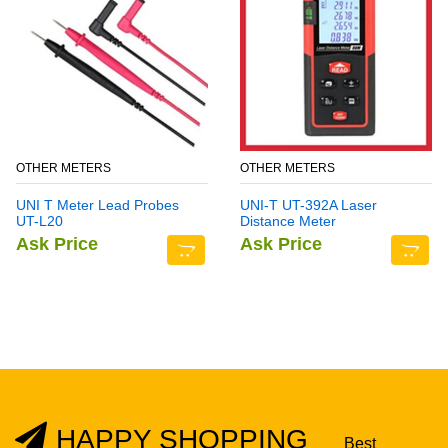
OTHER METERS
OTHER METERS
UNI T Meter Lead Probes
UNI-T UT-392A Laser
UT-L20
Distance Meter
Ask Price
Ask Price
HAPPY SHOPPING
Best