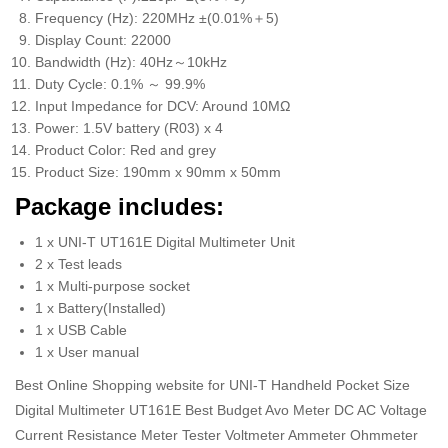
Frequency (Hz): 220MHz ±(0.01%＋5)
Display Count: 22000
Bandwidth (Hz): 40Hz～10kHz
Duty Cycle: 0.1% ～ 99.9%
Input Impedance for DCV: Around 10MΩ
Power: 1.5V battery (R03) x 4
Product Color: Red and grey
Product Size: 190mm x 90mm x 50mm
Package includes:
1 x UNI-T UT161E Digital Multimeter Unit
2 x Test leads
1 x Multi-purpose socket
1 x Battery(Installed)
1 x USB Cable
1 x User manual
Best Online Shopping website for UNI-T Handheld Pocket Size
Digital Multimeter UT161E Best Budget Avo Meter DC AC Voltage
Current Resistance Meter Tester Voltmeter Ammeter Ohmmeter