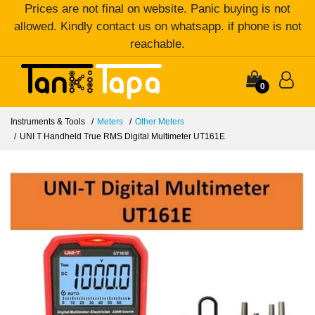
Prices are not final on website. Panic buying is not
allowed. Kindly contact us on whatsapp. if phone is not
reachable.
0
Instruments & Tools
Meters
Other Meters
UNI T Handheld True RMS Digital Multimeter UT161E