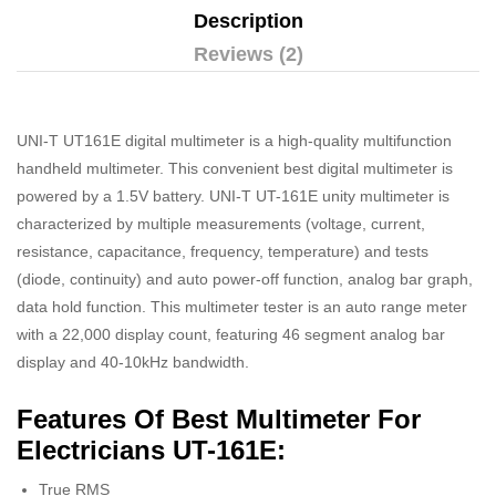
Description
Reviews (2)
UNI-T UT161E digital multimeter is a high-quality multifunction
handheld multimeter. This convenient best digital multimeter is
powered by a 1.5V battery. UNI-T UT-161E unity multimeter is
characterized by multiple measurements (voltage, current,
resistance, capacitance, frequency, temperature) and tests
(diode, continuity) and auto power-off function, analog bar graph,
data hold function. This multimeter tester is an auto range meter
with a 22,000 display count, featuring 46 segment analog bar
display and 40-10kHz bandwidth.
Features Of Best Multimeter For
Electricians UT-161E:
True RMS