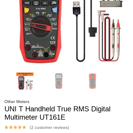
Other Meters
UNI T Handheld True RMS Digital
Multimeter UT161E
(2 customer reviews)