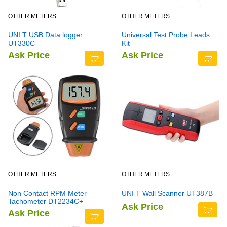
OTHER METERS
OTHER METERS
UNI T USB Data logger
Universal Test Probe Leads
UT330C
Kit
Ask Price
Ask Price
OTHER METERS
OTHER METERS
Non Contact RPM Meter
UNI T Wall Scanner UT387B
Tachometer DT2234C+
Ask Price
Ask Price