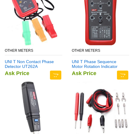
OTHER METERS
OTHER METERS
UNI T Non Contact Phase
UNI T Phase Sequence
Detector UT262A
Motor Rotation Indicator
Meter UT261B
Ask Price
Ask Price