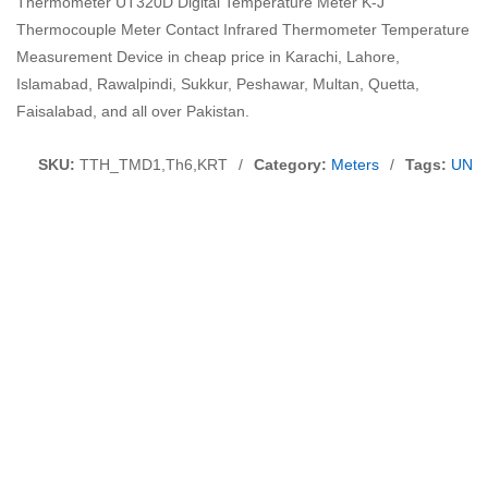
Thermometer UT320D Digital Temperature Meter K-J
Thermocouple Meter Contact Infrared Thermometer Temperature
Measurement Device in cheap price in Karachi, Lahore,
Islamabad, Rawalpindi, Sukkur, Peshawar, Multan, Quetta,
Faisalabad, and all over Pakistan.
SKU:
TTH_TMD1,Th6,KRT
/
Category:
Meters
/
Tags:
UNI 