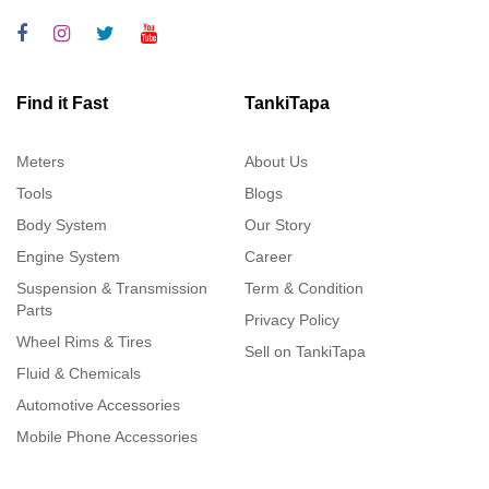
Find it Fast
TankiTapa
Meters
About Us
Tools
Blogs
Body System
Our Story
Engine System
Career
Suspension & Transmission
Term & Condition
Parts
Privacy Policy
Wheel Rims & Tires
Sell on TankiTapa
Fluid & Chemicals
Automotive Accessories
Mobile Phone Accessories