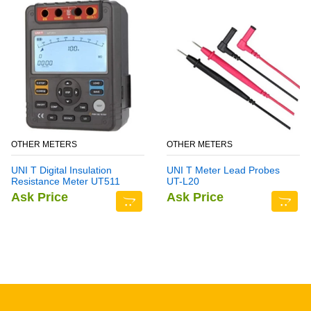
OTHER METERS
OTHER METERS
UNI T Digital Insulation
UNI T Meter Lead Probes
Resistance Meter UT511
UT-L20
Ask Price
Ask Price