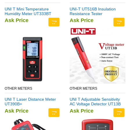
UNI T Mini Temperature
UNI-T UT516B Insulation
Humidity Meter UT333BT
Resistance Tester
Ask Price
Ask Price
OTHER METERS
OTHER METERS
UNI T Laser Distance Meter
UNI T Adjustable Sensitivity
UT390B+
AC Voltage Detector UT13B
Ask Price
Ask Price