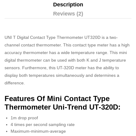
Description
Reviews (2)
UNI T Digital Contact Type Thermometer UT320D is a two-
channel contact thermometer. This contact type meter has a high
accuracy thermometer has a wide temperature range. This mini
digital thermometer can be used with both K and J temperature
sensors. Furthermore, this UT-320D meter has the ability to
display both temperatures simultaneously and determines a
difference.
Features Of Mini Contact Type
Thermometer Uni-Trend UT-320D:
1m drop proof
4 times per second sampling rate
Maximum-minimum-average