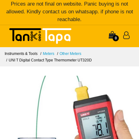
Prices are not final on website. Panic buying is not
allowed. Kindly contact us on whatsapp. if phone is not
reachable.
0
Instruments & Tools
Meters
Other Meters
UNI T Digital Contact Type Thermometer UT320D