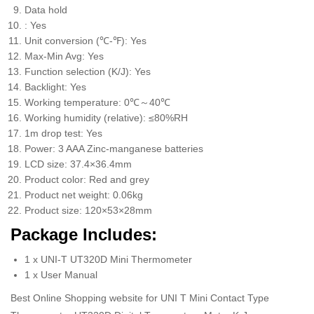
Data hold
: Yes
Unit conversion (℃-℉): Yes
Max-Min Avg: Yes
Function selection (K/J): Yes
Backlight: Yes
Working temperature: 0℃～40℃
Working humidity (relative): ≤80%RH
1m drop test: Yes
Power: 3 AAA Zinc-manganese batteries
LCD size: 37.4×36.4mm
Product color: Red and grey
Product net weight: 0.06kg
Product size: 120×53×28mm
Package Includes:
1 x UNI-T UT320D Mini Thermometer
1 x User Manual
Best Online Shopping website for UNI T Mini Contact Type