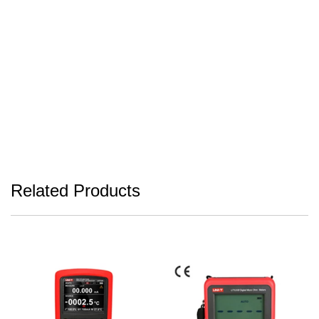
Related Products