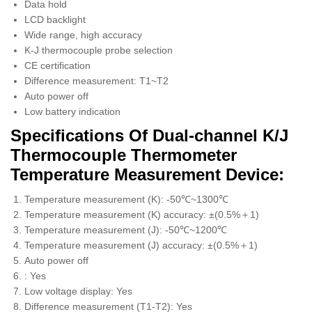
Data hold
LCD backlight
Wide range, high accuracy
K-J thermocouple probe selection
CE certification
Difference measurement: T1~T2
Auto power off
Low battery indication
Specifications Of Dual-channel K/J
Thermocouple Thermometer
Temperature Measurement Device:
Temperature measurement (K): -50℃~1300℃
Temperature measurement (K) accuracy: ±(0.5%＋1)
Temperature measurement (J): -50℃~1200℃
Temperature measurement (J) accuracy: ±(0.5%＋1)
Auto power off
: Yes
Low voltage display: Yes
Difference measurement (T1-T2): Yes