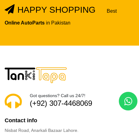
HAPPY SHOPPING
Best
Online AutoParts
in Pakistan
Got questions? Call us 24/7!
(+92) 307-4468069
Contact info
Nisbat Road, Anarkali Bazaar Lahore.