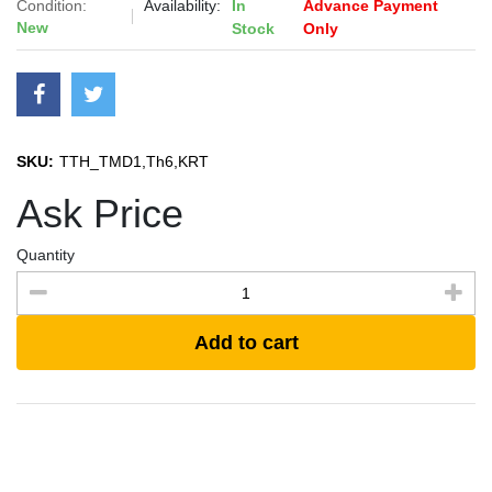
Condition:
Availability:
In
Advance Payment
New
Stock
Only
SKU:
TTH_TMD1,Th6,KRT
Ask Price
Quantity
Add to cart