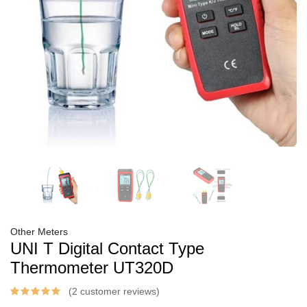
Other Meters
UNI T Digital Contact Type
Thermometer UT320D
(2 customer reviews)