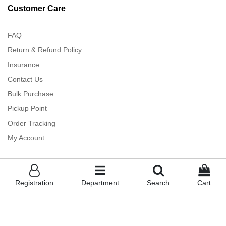
Customer Care
FAQ
Return & Refund Policy
Insurance
Contact Us
Bulk Purchase
Pickup Point
Order Tracking
My Account
Registration
Department
Search
Cart
TankiTapa ™
- Powered By Albakkah - All rights Reserved (2023)