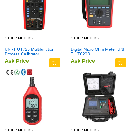
OTHER METERS
OTHER METERS
UNI-T UT725 Multifunction
Digital Micro Ohm Meter UNI
Process Calibrator
T UT620B
Ask Price
Ask Price
OTHER METERS
OTHER METERS