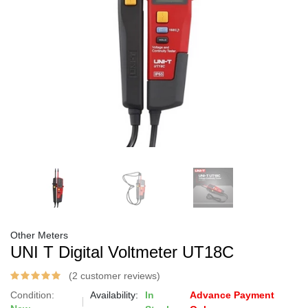
Other Meters
UNI T Digital Voltmeter UT18C
(2 customer reviews)
Condition:
Availability:
In
Advance Payment