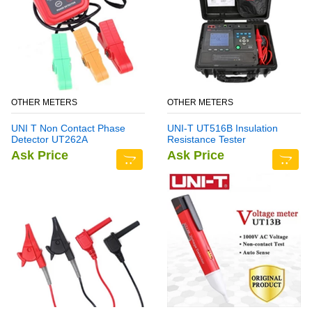
OTHER METERS
OTHER METERS
UNI T Non Contact Phase
UNI-T UT516B Insulation
Detector UT262A
Resistance Tester
Ask Price
Ask Price