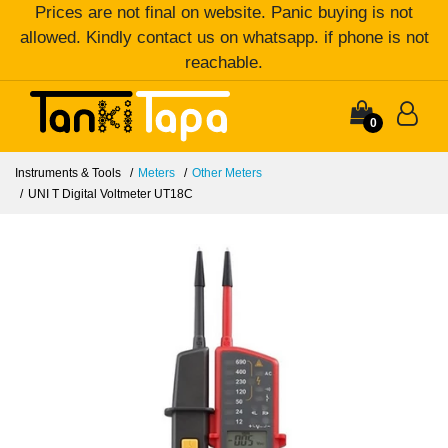
Prices are not final on website. Panic buying is not
allowed. Kindly contact us on whatsapp. if phone is not
reachable.
0
Instruments & Tools
Meters
Other Meters
UNI T Digital Voltmeter UT18C