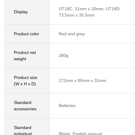
UT18C: 31mm x 20mm; UT18D:
Display
73.5mm x 35.5mm
Product color
Red and grey
Product net
280g
weight
Product size
272mm x 85mm x 31mm
(W x H x D)
Standard
Batteries
accessories
Standard
individual
Blister, English manual