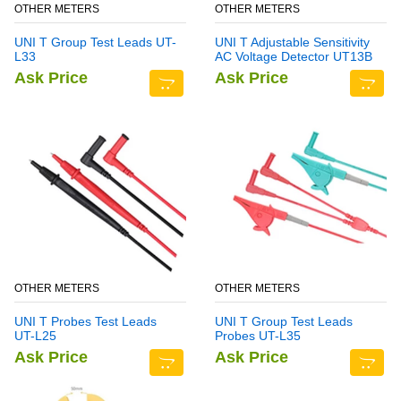
OTHER METERS
OTHER METERS
UNI T Group Test Leads UT-
UNI T Adjustable Sensitivity
L33
AC Voltage Detector UT13B
Ask Price
Ask Price
OTHER METERS
OTHER METERS
UNI T Probes Test Leads
UNI T Group Test Leads
UT-L25
Probes UT-L35
Ask Price
Ask Price