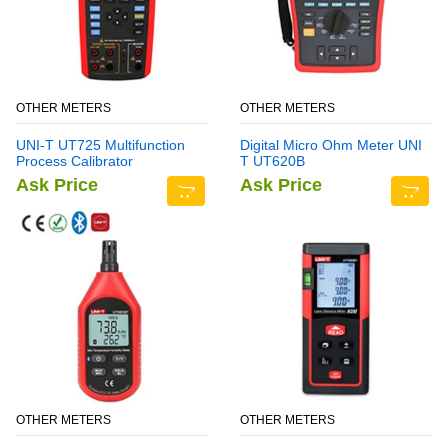
OTHER METERS
OTHER METERS
UNI-T UT725 Multifunction
Digital Micro Ohm Meter UNI
Process Calibrator
T UT620B
Ask Price
Ask Price
OTHER METERS
OTHER METERS