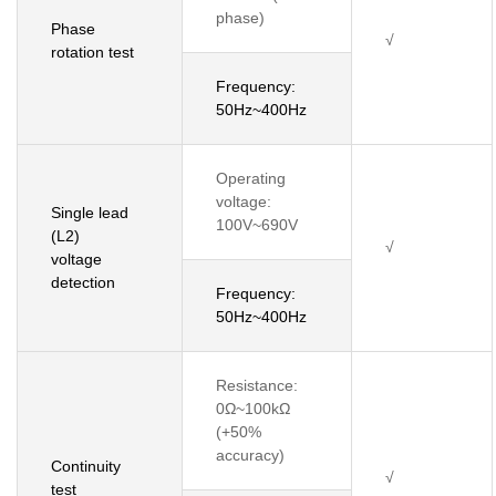
phase)
Phase
√
rotation test
Frequency:
50Hz~400Hz
Operating
voltage:
Single lead
100V~690V
(L2)
√
voltage
detection
Frequency:
50Hz~400Hz
Resistance:
0Ω~100kΩ
(+50%
accuracy)
Continuity
√
test