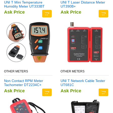
UNI T Mini Temperature
UNI T Laser Distance Meter
Humidity Meter UT333BT
UT390B+
Ask Price
Ask Price
OTHER METERS
OTHER METERS
Non Contact RPM Meter
UNI T Network Cable Tester
Tachometer DT2234C+
UT681C
Ask Price
Ask Price