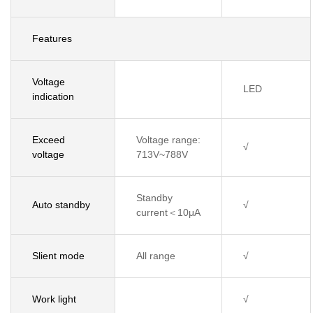
Features
Voltage
LED
indication
Exceed
Voltage range:
√
voltage
713V~788V
Standby
Auto standby
√
current＜10μA
Slient mode
All range
√
Work light
√