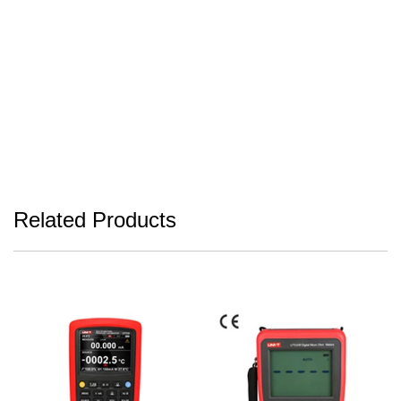
Related Products