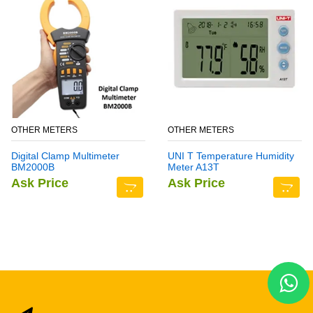
OTHER METERS
OTHER METERS
Digital Clamp Multimeter
UNI T Temperature Humidity
BM2000B
Meter A13T
Ask Price
Ask Price