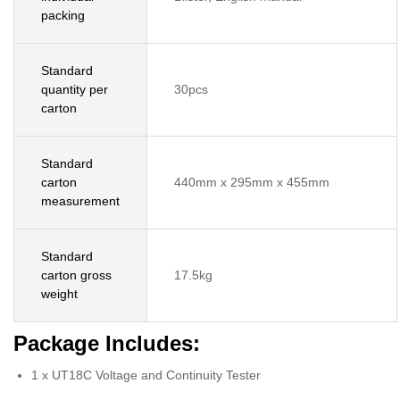
packing
Standard
quantity per
30pcs
carton
Standard
carton
440mm x 295mm x 455mm
measurement
Standard
carton gross
17.5kg
weight
Package Includes:
1 x UT18C Voltage and Continuity Tester