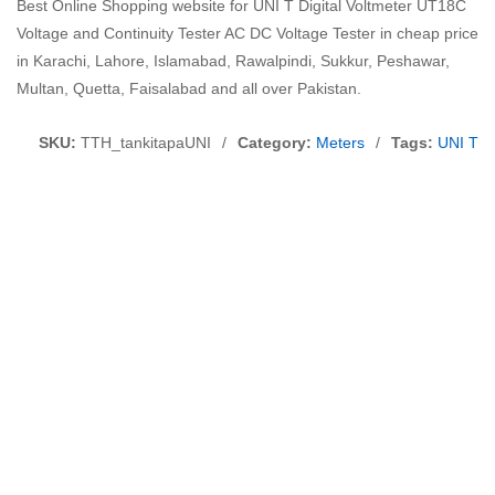
Best Online Shopping website for UNI T Digital Voltmeter UT18C
Voltage and Continuity Tester AC DC Voltage Tester in cheap price
in Karachi, Lahore, Islamabad, Rawalpindi, Sukkur, Peshawar,
Multan, Quetta, Faisalabad and all over Pakistan.
SKU:
TTH_tankitapaUNI
/
Category:
Meters
/
Tags:
UNI T D