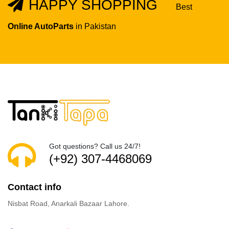
HAPPY SHOPPING
Best
Online AutoParts
in Pakistan
Got questions? Call us 24/7!
(+92) 307-4468069
Contact info
Nisbat Road, Anarkali Bazaar Lahore.