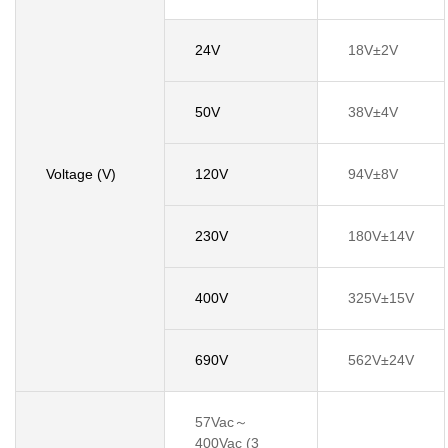
24V
18V±2V
50V
38V±4V
Voltage (V)
120V
94V±8V
230V
180V±14V
400V
325V±15V
690V
562V±24V
57Vac～
400Vac (3