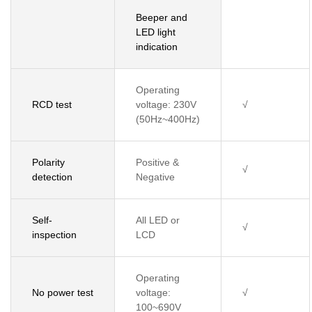
Beeper and
LED light
indication
Operating
RCD test
voltage: 230V
√
(50Hz~400Hz)
Polarity
Positive &
√
detection
Negative
Self-
All LED or
√
inspection
LCD
Operating
No power test
voltage:
√
100~690V