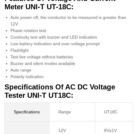
Meter UNI-T UT-18C:
Auto power off, the conductor to be measured is greater than
12V
Phase rotation test
Continuity test with buzzer and LED indication
Low battery indication and over-voltage prompt
Flashlight
Test live voltage without batteries
Buzzer and silent modes available
Auto range
Polarity indication
Specifications Of AC DC Voltage
Tester UNI-T UT18C:
Specifications
Range
UT18C
12V
8V±1V