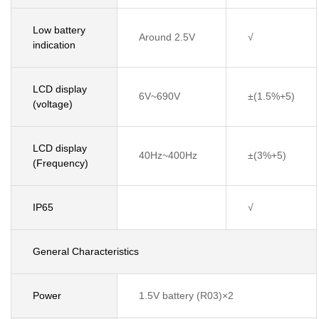
Low battery
Around 2.5V
√
indication
LCD display
6V~690V
±(1.5%+5)
(voltage)
LCD display
40Hz~400Hz
±(3%+5)
(Frequency)
IP65
√
General Characteristics
Power
1.5V battery (R03)×2