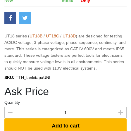
New
Stock
Only
UT18 series (
UT18B
/
UT18C
/
UT18D
) are designed for testing
AC/DC voltage, 3-phase voltage, phase sequence, continuity, and
more. This series is categorized as CAT IV 600V and meets IP65
standard. These voltage testers are perfect tools for electricians
to quickly measure voltage levels in all environments. This series
should NOT be used with 110V electrical systems.
SKU:
TTH_tankitapaUNI
Ask Price
Quantity
Add to cart