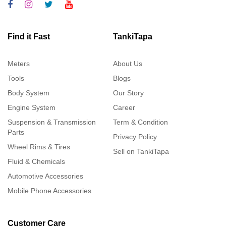
Find it Fast
TankiTapa
Meters
About Us
Tools
Blogs
Body System
Our Story
Engine System
Career
Suspension & Transmission
Term & Condition
Parts
Privacy Policy
Wheel Rims & Tires
Sell on TankiTapa
Fluid & Chemicals
Automotive Accessories
Mobile Phone Accessories
Customer Care