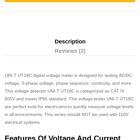
Description
Reviews (2)
UNI-T UT18C digital voltage meter is designed for testing AC/DC
voltage, 3-phase voltage, phase sequence, continuity, and more.
This voltage detector UNI-T UT18C is categorized as CAT IV
600V and meets IP65 standard. This voltage tester UNI-T UT18C
are perfect tools for electricians to quickly measure voltage levels
in all environments. This series should NOT be used with 110V
electrical systems.
Features Of Voltage And Current