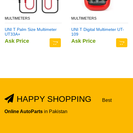
MULTIMETERS
MULTIMETERS
UNI T Palm Size Multimeter
UNI T Digital Multimeter UT-
UT33A+
109
Ask Price
Ask Price
HAPPY SHOPPING
Best
Online AutoParts
in Pakistan