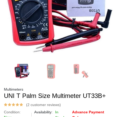
Multimeters
UNI T Palm Size Multimeter UT33B+
(2 customer reviews)
Condition:
Availability:
In
Advance Payment