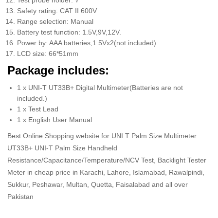
Test probe holder: √
Safety rating: CAT II 600V
Range selection: Manual
Battery test function: 1.5V,9V,12V.
Power by: AAA batteries,1.5Vx2(not included)
LCD size: 66*51mm
Package includes:
1 x UNI-T UT33B+ Digital Multimeter(Batteries are not
included.)
1 x Test Lead
1 x English User Manual
Best Online Shopping website for UNI T Palm Size Multimeter
UT33B+ UNI-T Palm Size Handheld
Resistance/Capacitance/Temperature/NCV Test, Backlight Tester
Meter in cheap price in Karachi, Lahore, Islamabad, Rawalpindi,
Sukkur, Peshawar, Multan, Quetta, Faisalabad and all over
Pakistan