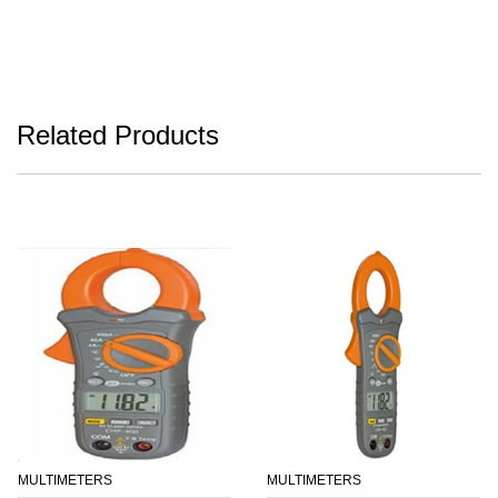
Related Products
MULTIMETERS
MULTIMETERS