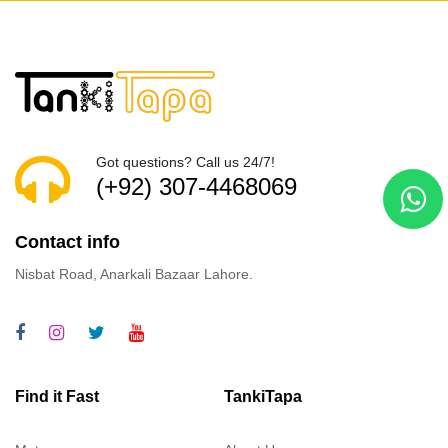
Got questions? Call us 24/7!
(+92) 307-4468069
Contact info
Nisbat Road, Anarkali Bazaar Lahore.
Find it Fast
TankiTapa