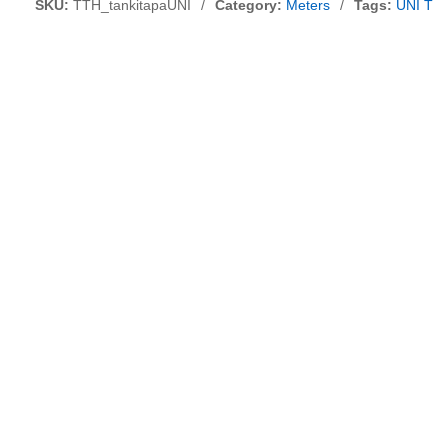
SKU:
TTH_tankitapaUNI
/
Category:
Meters
/
Tags:
UNI T P