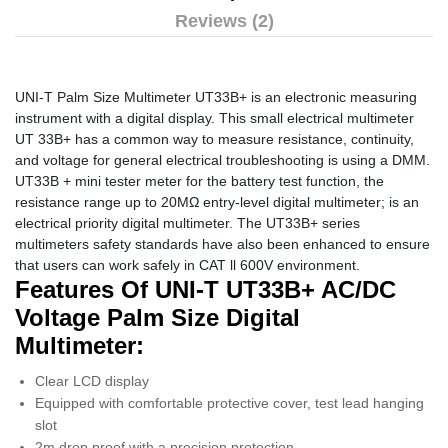
Reviews (2)
UNI-T Palm Size Multimeter UT33B+ is an electronic measuring
instrument with a digital display. This small electrical multimeter
UT 33B+ has a common way to measure resistance, continuity,
and voltage for general electrical troubleshooting is using a DMM.
UT33B + mini tester meter for the battery test function, the
resistance range up to 20MΩ entry-level digital multimeter; is an
electrical priority digital multimeter. The UT33B+ series
multimeters safety standards have also been enhanced to ensure
that users can work safely in CAT ll 600V environment.
Features Of UNI-T UT33B+ AC/DC
Voltage Palm Size Digital
Multimeter:
Clear LCD display
Equipped with comfortable protective cover, test lead hanging
slot
2m drop proof with a precision protection