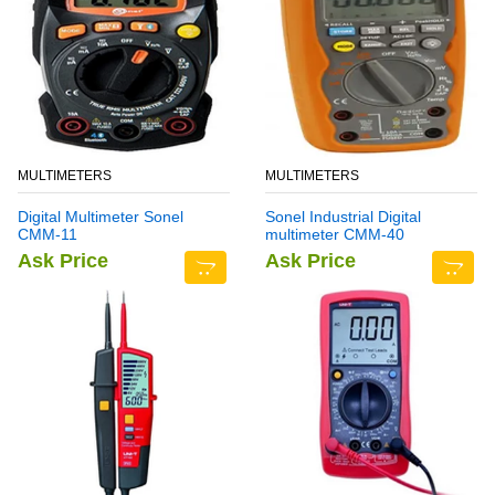
MULTIMETERS
MULTIMETERS
Digital Multimeter Sonel
Sonel Industrial Digital
CMM-11
multimeter CMM-40
Ask Price
Ask Price