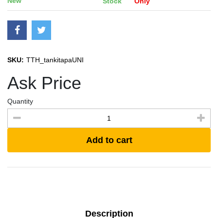
New
Stock
Only
SKU:
TTH_tankitapaUNI
Ask Price
Quantity
Add to cart
Description