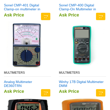
Sonel CMP-401 Digital
Sonel CMP-400 Digital
Clamp-on multimeter in
Clamp-On Multimeter in
Pakistan
Pakistan
Ask Price
Ask Price
MULTIMETERS
MULTIMETERS
Analog Multimeter
Winhy 17B Digital Multimeter
DE360TRN
DMM
Ask Price
Ask Price