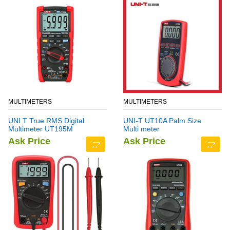
MULTIMETERS
MULTIMETERS
UNI T True RMS Digital
UNI-T UT10A Palm Size
Multimeter UT195M
Multi meter
Ask Price
Ask Price