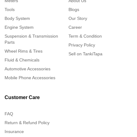
Meters
About Us
Tools
Blogs
Body System
Our Story
Engine System
Career
Suspension & Transmission
Term & Condition
Parts
Privacy Policy
Wheel Rims & Tires
Sell on TankiTapa
Fluid & Chemicals
Automotive Accessories
Mobile Phone Accessories
Customer Care
FAQ
Return & Refund Policy
Insurance