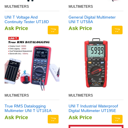
MULTIMETERS
MULTIMETERS
UNI T Voltage And
General Digital Multimeter
Continuity Tester UT18D
UNI T UT58A
Ask Price
Ask Price
MULTIMETERS
MULTIMETERS
True RMS Datalogging
UNI T Industrial Waterproof
Multimeter UNI T UT181A
Digital Multimeter UT195E
Ask Price
Ask Price