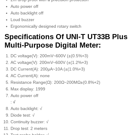
Auto power off
Auto backlight off
Loud buzzer
Ergonomically designed rotary switch
Specifications Of UNI-T UT33B Plus
Multi-Purpose Digital Meter:
DC voltage(V): 200mV~600V (±(0.5%+3)
AC voltage(V): 200mV~600V (±(1.2%+3)
DC Current(A): 200μA~10A (±(1.0%+3)
AC Current(A): none
Resistance Range(Ω): 200Ω~200MΩ±(0.8%+2)
Max display: 1999
Auto power off
: √
Auto backlight: √
Diode test: √
Continuity buzzer: √
Drop test: 2 meters