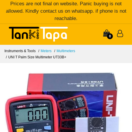
Prices are not final on website. Panic buying is not
allowed. Kindly contact us on whatsapp. if phone is not
reachable.
0
Instruments & Tools
Meters
Multimeters
UNI T Palm Size Multimeter UT33B+