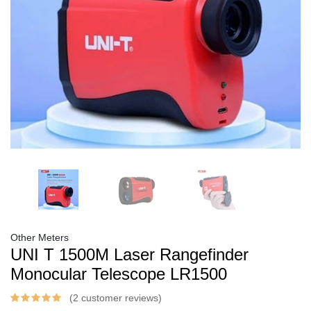
Other Meters
UNI T 1500M Laser Rangefinder
Monocular Telescope LR1500
(2 customer reviews)