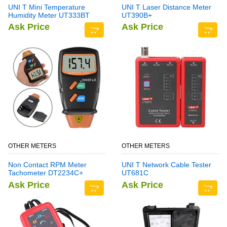
UNI T Mini Temperature
UNI T Laser Distance Meter
Humidity Meter UT333BT
UT390B+
Ask Price
Ask Price
OTHER METERS
OTHER METERS
Non Contact RPM Meter
UNI T Network Cable Tester
Tachometer DT2234C+
UT681C
Ask Price
Ask Price