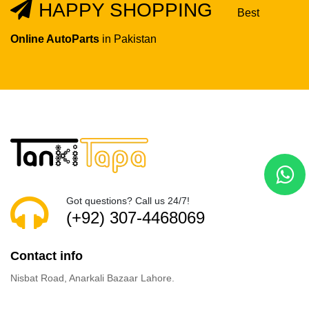
HAPPY SHOPPING
Best
Online AutoParts
in Pakistan
Got questions? Call us 24/7!
(+92) 307-4468069
Contact info
Nisbat Road, Anarkali Bazaar Lahore.