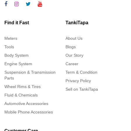
Find it Fast
TankiTapa
Meters
About Us
Tools
Blogs
Body System
Our Story
Engine System
Career
Suspension & Transmission
Term & Condition
Parts
Privacy Policy
Wheel Rims & Tires
Sell on TankiTapa
Fluid & Chemicals
Automotive Accessories
Mobile Phone Accessories
Customer Care