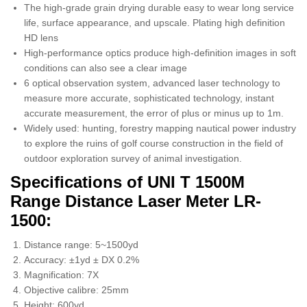
The high-grade grain drying durable easy to wear long service
life, surface appearance, and upscale. Plating high definition
HD lens
High-performance optics produce high-definition images in soft
conditions can also see a clear image
6 optical observation system, advanced laser technology to
measure more accurate, sophisticated technology, instant
accurate measurement, the error of plus or minus up to 1m.
Widely used: hunting, forestry mapping nautical power industry
to explore the ruins of golf course construction in the field of
outdoor exploration survey of animal investigation.
Specifications of UNI T 1500M
Range Distance Laser Meter LR-
1500:
Distance range: 5~1500yd
Accuracy: ±1yd ± DX 0.2%
Magnification: 7X
Objective calibre: 25mm
Height: 600yd