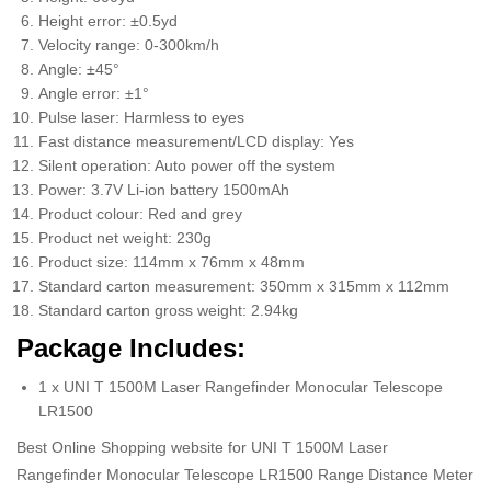
Height error: ±0.5yd
Velocity range: 0-300km/h
Angle: ±45°
Angle error: ±1°
Pulse laser: Harmless to eyes
Fast distance measurement/LCD display: Yes
Silent operation: Auto power off the system
Power: 3.7V Li-ion battery 1500mAh
Product colour: Red and grey
Product net weight: 230g
Product size: 114mm x 76mm x 48mm
Standard carton measurement: 350mm x 315mm x 112mm
Standard carton gross weight: 2.94kg
Package Includes:
1 x UNI T 1500M Laser Rangefinder Monocular Telescope
LR1500
Best Online Shopping website for UNI T 1500M Laser
Rangefinder Monocular Telescope LR1500 Range Distance Meter