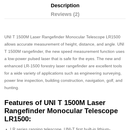
Description
Reviews (2)
UNI T 1500M Laser Rangefinder Monocular Telescope LR1500
allows accurate measurement of height, distance, and angle. UNI
T 1500M rangefinder, the new speed measurement function uses
a low-power pulsed laser that is safe for the eyes. The new and
enhanced LR-1500 forestry laser rangefinder are excellent tools
for a wide variety of applications such as engineering surveying,
power line inspection, building construction, navigation, golf, and
hunting.
Features of UNI T 1500M Laser
Rangefinder Monocular Telescope
LR1500:
LR series ranging telescope, UNI-T first built-in lithium-