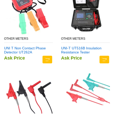
OTHER METERS
OTHER METERS
UNI T Non Contact Phase
UNI-T UT516B Insulation
Detector UT262A
Resistance Tester
Ask Price
Ask Price