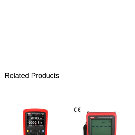
Related Products