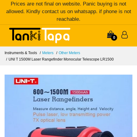
Prices are not final on website. Panic buying is not
allowed. Kindly contact us on whatsapp. if phone is not
reachable.
0
Instruments & Tools
Meters
Other Meters
UNI T 1500M Laser Rangefinder Monocular Telescope LR1500