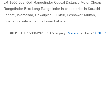
LR-1500 Best Golf Rangefinder Optical Distance Meter Cheap
Rangefinder Best Long Rangefinder in cheap price in Karachi,
Lahore, Islamabad, Rawalpindi, Sukkur, Peshawar, Multan,
Quetta, Faisalabad and all over Pakistan.
SKU:
TTH_1500MY61
/
Category:
Meters
/
Tags:
UNI T 150