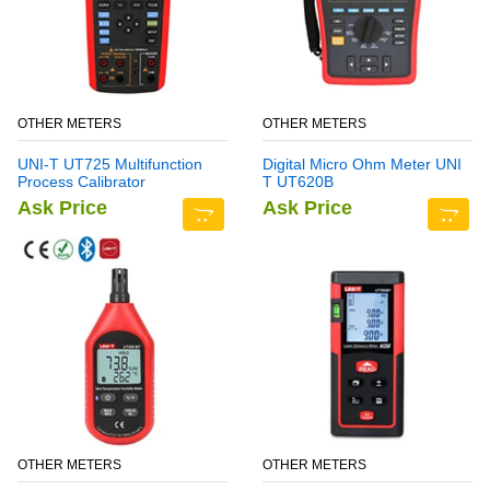
OTHER METERS
OTHER METERS
UNI-T UT725 Multifunction
Digital Micro Ohm Meter UNI
Process Calibrator
T UT620B
Ask Price
Ask Price
OTHER METERS
OTHER METERS