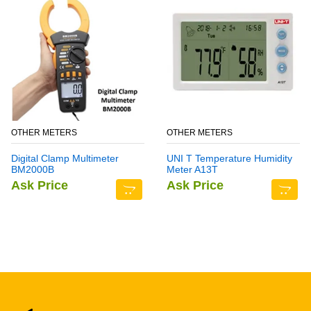
OTHER METERS
OTHER METERS
Digital Clamp Multimeter
UNI T Temperature Humidity
BM2000B
Meter A13T
Ask Price
Ask Price