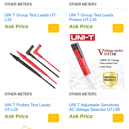
OTHER METERS
OTHER METERS
UNI T Group Test Leads UT-
UNI T Group Test Leads
L33
Probes UT-L35
Ask Price
Ask Price
OTHER METERS
OTHER METERS
UNI T Probes Test Leads
UNI T Adjustable Sensitivity
UT-L25
AC Voltage Detector UT13B
Ask Price
Ask Price