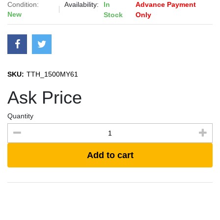
Condition:
Availability:
In
Advance Payment
New
Stock
Only
SKU:
TTH_1500MY61
Ask Price
Quantity
Add to cart