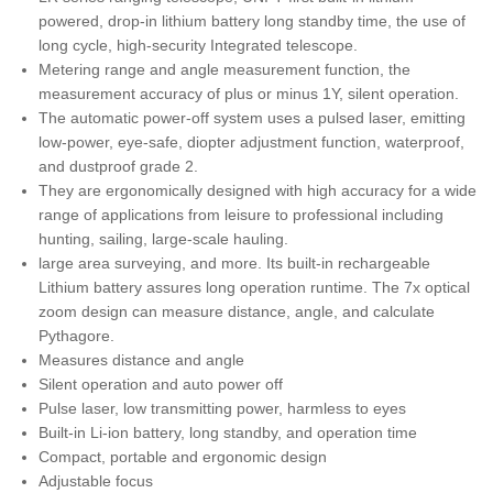
powered, drop-in lithium battery long standby time, the use of
long cycle, high-security Integrated telescope.
Metering range and angle measurement function, the
measurement accuracy of plus or minus 1Y, silent operation.
The automatic power-off system uses a pulsed laser, emitting
low-power, eye-safe, diopter adjustment function, waterproof,
and dustproof grade 2.
They are ergonomically designed with high accuracy for a wide
range of applications from leisure to professional including
hunting, sailing, large-scale hauling.
large area surveying, and more. Its built-in rechargeable
Lithium battery assures long operation runtime. The 7x optical
zoom design can measure distance, angle, and calculate
Pythagore.
Measures distance and angle
Silent operation and auto power off
Pulse laser, low transmitting power, harmless to eyes
Built-in Li-ion battery, long standby, and operation time
Compact, portable and ergonomic design
Adjustable focus