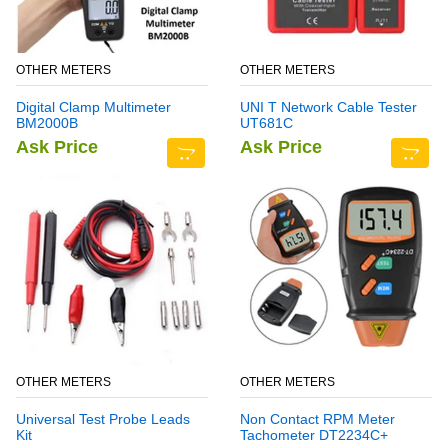
OTHER METERS
OTHER METERS
Digital Clamp Multimeter
UNI T Network Cable Tester
BM2000B
UT681C
Ask Price
Ask Price
OTHER METERS
OTHER METERS
Universal Test Probe Leads
Non Contact RPM Meter
Kit
Tachometer DT2234C+