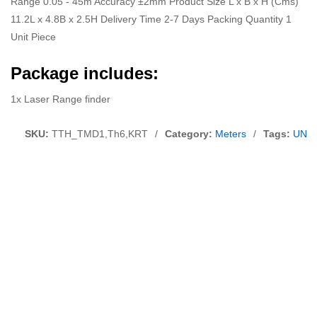
Range 0.05 - 45m Accuracy ±2mm Product Size L x B x H (Cms)
11.2L x 4.8B x 2.5H Delivery Time 2-7 Days Packing Quantity 1
Unit Piece
Package includes:
1x Laser Range finder
SKU:
TTH_TMD1,Th6,KRT
/
Category:
Meters
/
Tags:
UNI 