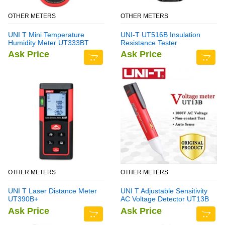
OTHER METERS
OTHER METERS
UNI T Mini Temperature
UNI-T UT516B Insulation
Humidity Meter UT333BT
Resistance Tester
Ask Price
Ask Price
OTHER METERS
OTHER METERS
UNI T Laser Distance Meter
UNI T Adjustable Sensitivity
UT390B+
AC Voltage Detector UT13B
Ask Price
Ask Price