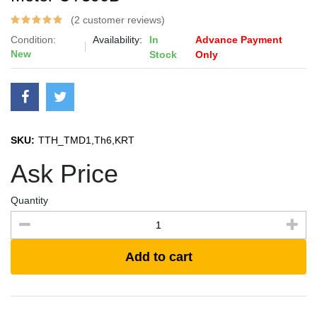
(2 customer reviews)
Condition:
Availability:
In
Advance Payment
New
Stock
Only
SKU:
TTH_TMD1,Th6,KRT
Ask Price
Quantity
Add to cart