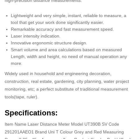
high-precision distance measurements.
Lightweight and very simple, instant, reliable to measure, a
tool that get your work done significantly easier.
Remarkable accuracy and fast measurement speed.
Laser intensity indication.
Innovative ergonomic structure design.
Smart volume and area calculations based on measured
Length, width and height, no need of manual operation any
more.
Widely used in household and engineering decoration,
construction, real estate, gardening, city planning, water project
monitoring, etc; a perfect substitute of traditional measurement
tools(tape, ruler).
Specifications:
Item Name Laser Distance Meter Model UT390B SV Code
291201AAEO1 Brand Uni T Colour Grey and Red Measuring