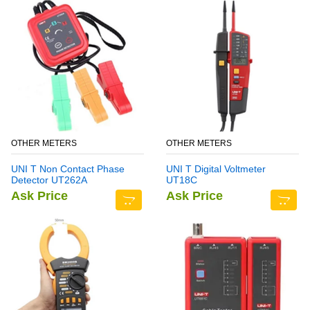
OTHER METERS
OTHER METERS
UNI T Non Contact Phase
UNI T Digital Voltmeter
Detector UT262A
UT18C
Ask Price
Ask Price