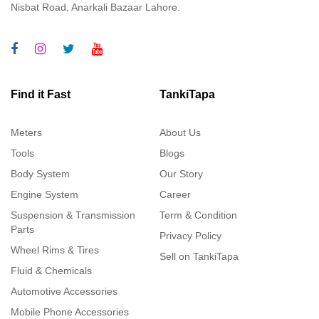
Nisbat Road, Anarkali Bazaar Lahore.
Find it Fast
TankiTapa
Meters
About Us
Tools
Blogs
Body System
Our Story
Engine System
Career
Suspension & Transmission
Term & Condition
Parts
Privacy Policy
Wheel Rims & Tires
Sell on TankiTapa
Fluid & Chemicals
Automotive Accessories
Mobile Phone Accessories