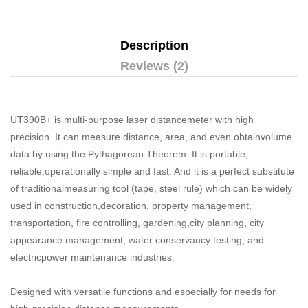
Description
Reviews (2)
UT390B+ is multi-purpose laser distancemeter with high
precision. It can measure distance, area, and even obtainvolume
data by using the Pythagorean Theorem. It is portable,
reliable,operationally simple and fast. And it is a perfect substitute
of traditionalmeasuring tool (tape, steel rule) which can be widely
used in construction,decoration, property management,
transportation, fire controlling, gardening,city planning, city
appearance management, water conservancy testing, and
electricpower maintenance industries.
Designed with versatile functions and especially for needs for