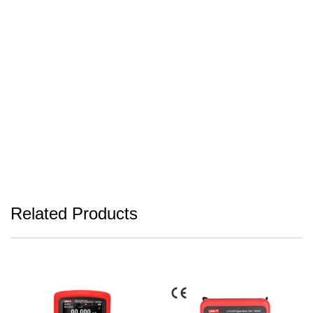
Related Products