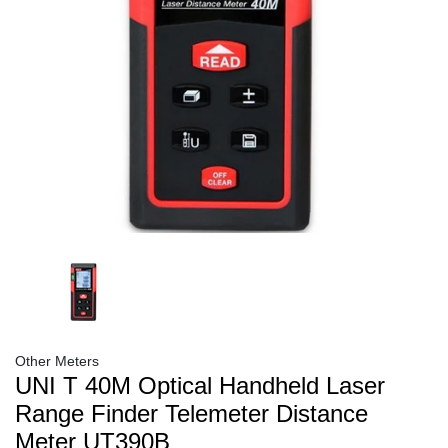
Other Meters
UNI T 40M Optical Handheld Laser
Range Finder Telemeter Distance
Meter UT390B