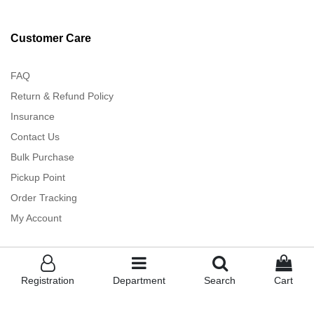
Customer Care
FAQ
Return & Refund Policy
Insurance
Contact Us
Bulk Purchase
Pickup Point
Order Tracking
My Account
Registration
Department
Search
Cart
TankiTapa ™
- Powered By Albakkah - All rights Reserved (2023)