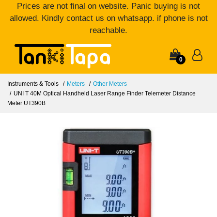
Prices are not final on website. Panic buying is not
allowed. Kindly contact us on whatsapp. if phone is not
reachable.
0
Instruments & Tools
Meters
Other Meters
UNI T 40M Optical Handheld Laser Range Finder Telemeter Distance
Meter UT390B