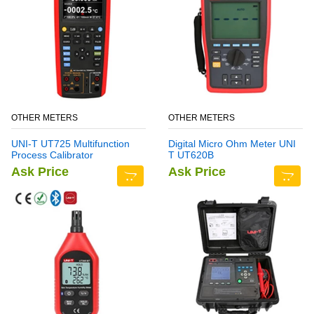
OTHER METERS
OTHER METERS
UNI-T UT725 Multifunction
Digital Micro Ohm Meter UNI
Process Calibrator
T UT620B
Ask Price
Ask Price