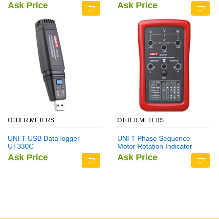
Ask Price
Ask Price
OTHER METERS
OTHER METERS
UNI T USB Data logger
UNI T Phase Sequence
UT330C
Motor Rotation Indicator
Meter UT261B
Ask Price
Ask Price