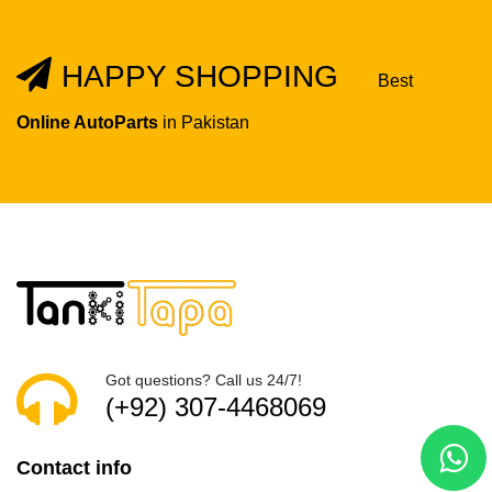
HAPPY SHOPPING
Best
Online AutoParts
in Pakistan
Got questions? Call us 24/7!
(+92) 307-4468069
Contact info