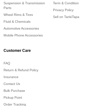
Suspension & Transmission
Term & Condition
Parts
Privacy Policy
Wheel Rims & Tires
Sell on TankiTapa
Fluid & Chemicals
Automotive Accessories
Mobile Phone Accessories
Customer Care
FAQ
Return & Refund Policy
Insurance
Contact Us
Bulk Purchase
Pickup Point
Order Tracking