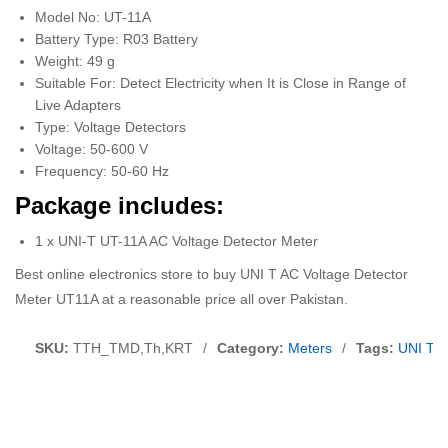
Model No: UT-11A
Battery Type: R03 Battery
Weight: 49 g
Suitable For: Detect Electricity when It is Close in Range of
Live Adapters
Type: Voltage Detectors
Voltage: 50-600 V
Frequency: 50-60 Hz
Package includes:
1 x UNI-T UT-11A AC Voltage Detector Meter
Best online electronics store to buy UNI T AC Voltage Detector
Meter UT11A at a reasonable price all over Pakistan.
SKU:
TTH_TMD,Th,KRT
/
Category:
Meters
/
Tags:
UNI T A