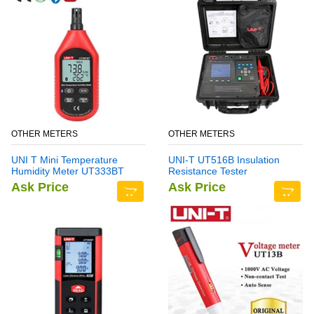
OTHER METERS
OTHER METERS
UNI T Mini Temperature
UNI-T UT516B Insulation
Humidity Meter UT333BT
Resistance Tester
Ask Price
Ask Price