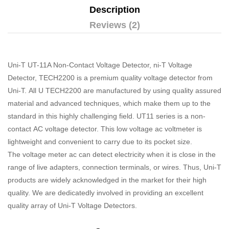
Description
Reviews (2)
Uni-T UT-11A Non-Contact Voltage Detector, ni-T Voltage
Detector, TECH2200 is a premium quality voltage detector from
Uni-T. All U TECH2200 are manufactured by using quality assured
material and advanced techniques, which make them up to the
standard in this highly challenging field. UT11 series is a non-
contact AC voltage detector. This low voltage ac voltmeter is
lightweight and convenient to carry due to its pocket size.
The voltage meter ac can detect electricity when it is close in the
range of live adapters, connection terminals, or wires. Thus, Uni-T
products are widely acknowledged in the market for their high
quality. We are dedicatedly involved in providing an excellent
quality array of Uni-T Voltage Detectors.