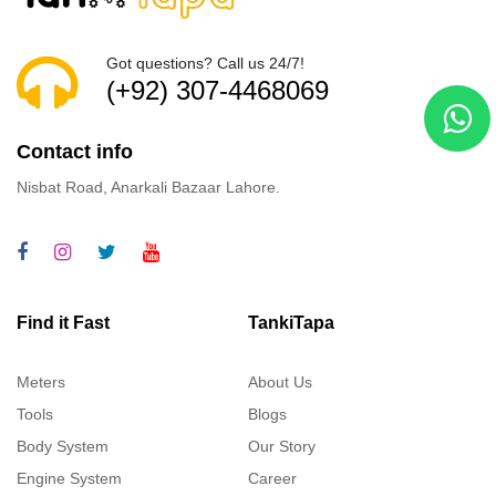
Got questions? Call us 24/7!
(+92) 307-4468069
Contact info
Nisbat Road, Anarkali Bazaar Lahore.
Find it Fast
TankiTapa
Meters
About Us
Tools
Blogs
Body System
Our Story
Engine System
Career