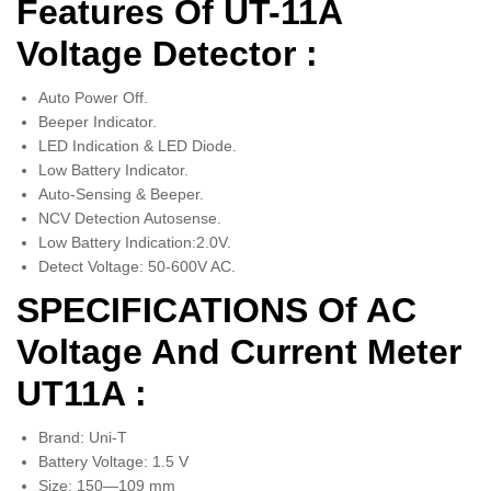
Features Of UT-11A
Voltage Detector :
Auto Power Off.
Beeper Indicator.
LED Indication & LED Diode.
Low Battery Indicator.
Auto-Sensing & Beeper.
NCV Detection Autosense.
Low Battery Indication:2.0V.
Detect Voltage: 50-600V AC.
SPECIFICATIONS Of AC
Voltage And Current Meter
UT11A :
Brand: Uni-T
Battery Voltage: 1.5 V
Size: 150—109 mm