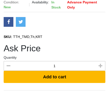
Condition:
Availability:
In
Advance Payment
New
Stock
Only
SKU:
TTH_TMD,Th,KRT
Ask Price
Quantity
Add to cart