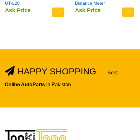
UT-L20
Distance Meter
Ask Price
Ask Price
HAPPY SHOPPING
Best
Online AutoParts
in Pakistan