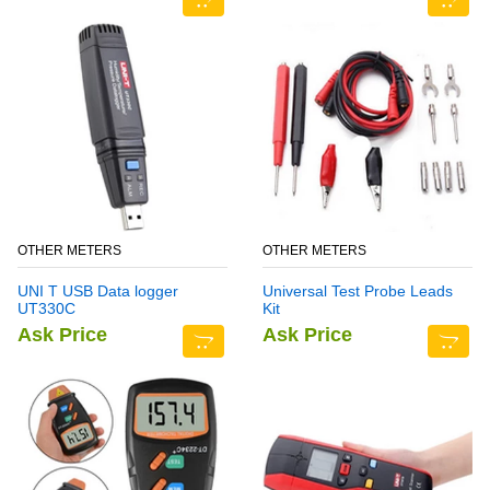
OTHER METERS
OTHER METERS
UNI T USB Data logger
Universal Test Probe Leads
UT330C
Kit
Ask Price
Ask Price