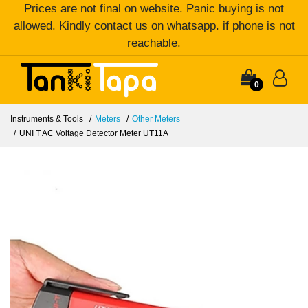
Prices are not final on website. Panic buying is not
allowed. Kindly contact us on whatsapp. if phone is not
reachable.
0
Instruments & Tools
Meters
Other Meters
UNI T AC Voltage Detector Meter UT11A