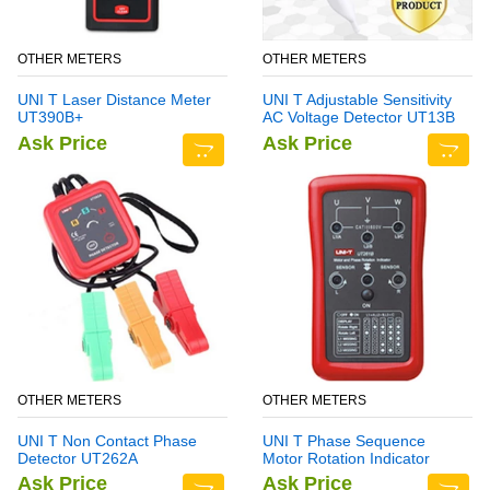
OTHER METERS
OTHER METERS
UNI T Laser Distance Meter
UNI T Adjustable Sensitivity
UT390B+
AC Voltage Detector UT13B
Ask Price
Ask Price
OTHER METERS
OTHER METERS
UNI T Non Contact Phase
UNI T Phase Sequence
Detector UT262A
Motor Rotation Indicator
Meter UT261B
Ask Price
Ask Price