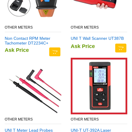
OTHER METERS
OTHER METERS
Non Contact RPM Meter
UNI T Wall Scanner UT387B
Tachometer DT2234C+
Ask Price
Ask Price
OTHER METERS
OTHER METERS
UNI T Meter Lead Probes
UNI-T UT-392A Laser