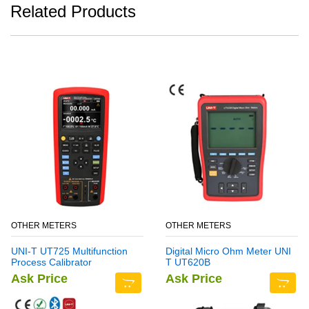
Related Products
OTHER METERS
OTHER METERS
UNI-T UT725 Multifunction
Digital Micro Ohm Meter UNI
Process Calibrator
T UT620B
Ask Price
Ask Price