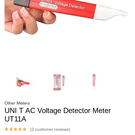
Other Meters
UNI T AC Voltage Detector Meter
UT11A
(2 customer reviews)