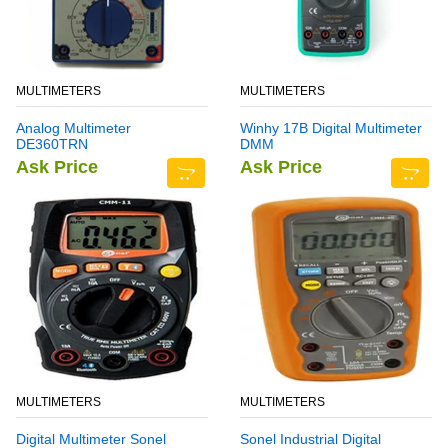
MULTIMETERS
MULTIMETERS
Analog Multimeter
Winhy 17B Digital Multimeter
DE360TRN
DMM
Ask Price
Ask Price
MULTIMETERS
MULTIMETERS
Digital Multimeter Sonel
Sonel Industrial Digital