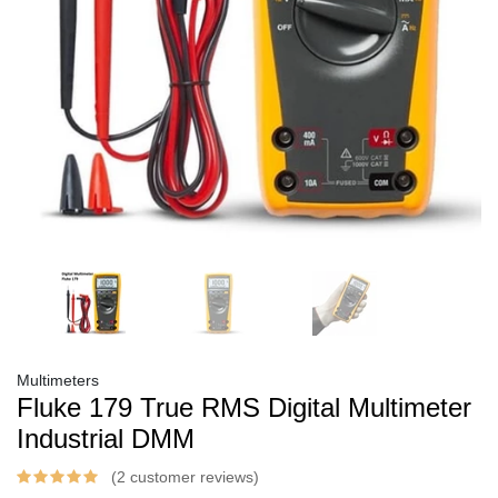
Multimeters
Fluke 179 True RMS Digital Multimeter
Industrial DMM
(2 customer reviews)