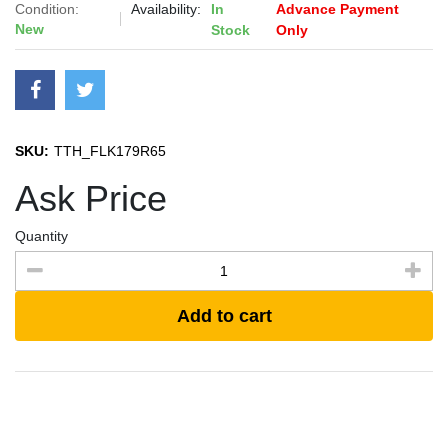
Condition:
Availability:
In
Advance Payment
New
Stock
Only
SKU:
TTH_FLK179R65
Ask Price
Quantity
Add to cart