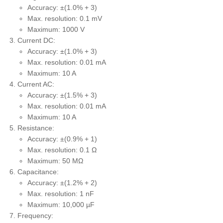
Accuracy: ±(1.0% + 3)
Max. resolution: 0.1 mV
Maximum: 1000 V
Current DC:
Accuracy: ±(1.0% + 3)
Max. resolution: 0.01 mA
Maximum: 10 A
Current AC:
Accuracy: ±(1.5% + 3)
Max. resolution: 0.01 mA
Maximum: 10 A
Resistance:
Accuracy: ±(0.9% + 1)
Max. resolution: 0.1 Ω
Maximum: 50 MΩ
Capacitance:
Accuracy: ±(1.2% + 2)
Max. resolution: 1 nF
Maximum: 10,000 µF
Frequency: