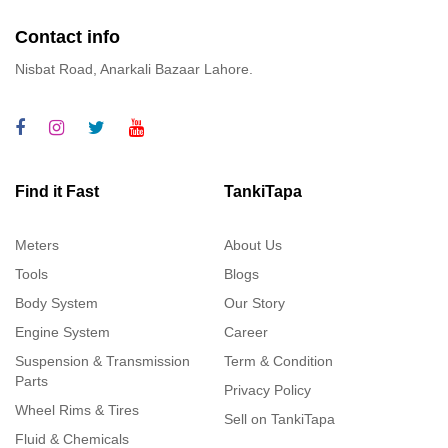
Contact info
Nisbat Road, Anarkali Bazaar Lahore.
Find it Fast
TankiTapa
Meters
About Us
Tools
Blogs
Body System
Our Story
Engine System
Career
Suspension & Transmission
Term & Condition
Parts
Privacy Policy
Wheel Rims & Tires
Sell on TankiTapa
Fluid & Chemicals