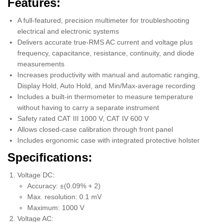
Features:
A full-featured, precision multimeter for troubleshooting
electrical and electronic systems
Delivers accurate true-RMS AC current and voltage plus
frequency, capacitance, resistance, continuity, and diode
measurements
Increases productivity with manual and automatic ranging,
Display Hold, Auto Hold, and Min/Max-average recording
Includes a built-in thermometer to measure temperature
without having to carry a separate instrument
Safety rated CAT III 1000 V, CAT IV 600 V
Allows closed-case calibration through front panel
Includes ergonomic case with integrated protective holster
Specifications:
Voltage DC:
Accuracy: ±(0.09% + 2)
Max. resolution: 0.1 mV
Maximum: 1000 V
Voltage AC: