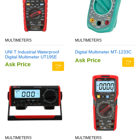
MULTIMETERS
MULTIMETERS
UNI T Industrial Waterproof
Digital Multimeter MT-1233C
Digital Multimeter UT195E
Ask Price
Ask Price
MULTIMETERS
MULTIMETERS