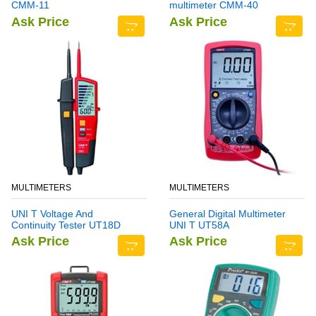
CMM-11
multimeter CMM-40
Ask Price
Ask Price
MULTIMETERS
MULTIMETERS
UNI T Voltage And
General Digital Multimeter
Continuity Tester UT18D
UNI T UT58A
Ask Price
Ask Price