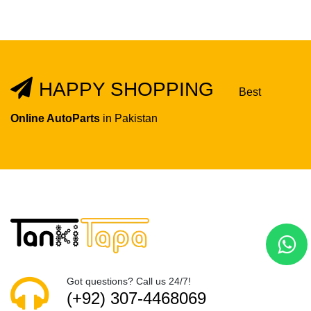
HAPPY SHOPPING
Best
Online AutoParts
in Pakistan
Got questions? Call us 24/7!
(+92) 307-4468069