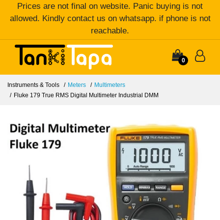
Prices are not final on website. Panic buying is not
allowed. Kindly contact us on whatsapp. if phone is not
reachable.
0
Instruments & Tools
Meters
Multimeters
Fluke 179 True RMS Digital Multimeter Industrial DMM