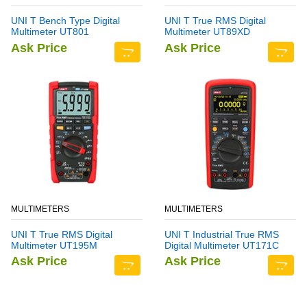
UNI T Bench Type Digital
UNI T True RMS Digital
Multimeter UT801
Multimeter UT89XD
Ask Price
Ask Price
MULTIMETERS
MULTIMETERS
UNI T True RMS Digital
UNI T Industrial True RMS
Multimeter UT195M
Digital Multimeter UT171C
Ask Price
Ask Price