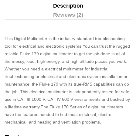
Description
Reviews (2)
This Digital Multimeter is the industry-standard troubleshooting
tool for electrical and electronic systems.You can trust the rugged
reliable Fluke 179 digital multimeter to get the job done in all of
the messy, loud, high energy, and high altitude places you work.
Whether you need a electrical multimeter for industrial
troubleshooting or electrical and electronic system installation or
maintenance, the Fluke 179 with its true-RMS capabilities can do
the job. This electrical multimeter is independently tested for safe
use in CAT III 1000 V, CAT IV 600 V environments and backed by
a lifetime warranty.The Fluke 170 Series of digital multimeters
have the features needed to find most electrical, electro-
mechanical, and heating and ventilation problems.