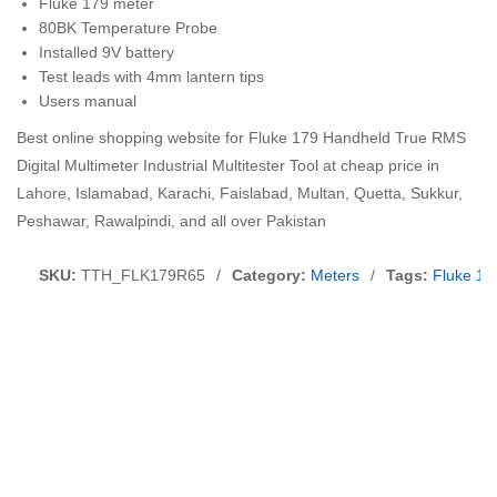
Fluke 179 meter
80BK Temperature Probe
Installed 9V battery
Test leads with 4mm lantern tips
Users manual
Best online shopping website for Fluke 179 Handheld True RMS
Digital Multimeter Industrial Multitester Tool at cheap price in
Lahore, Islamabad, Karachi, Faislabad, Multan, Quetta, Sukkur,
Peshawar, Rawalpindi, and all over Pakistan
SKU:
TTH_FLK179R65
/
Category:
Meters
/
Tags:
Fluke 17