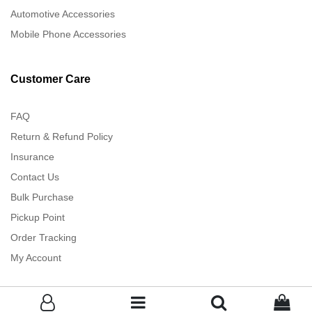
Automotive Accessories
Mobile Phone Accessories
Customer Care
FAQ
Return & Refund Policy
Insurance
Contact Us
Bulk Purchase
Pickup Point
Order Tracking
My Account