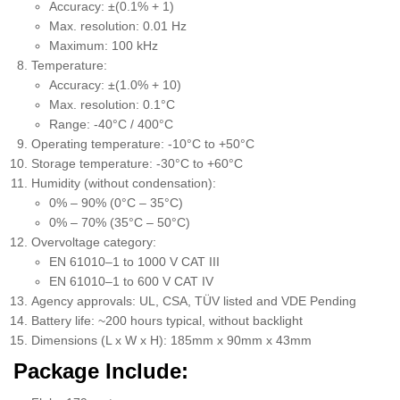
Accuracy: ±(0.1% + 1)
Max. resolution: 0.01 Hz
Maximum: 100 kHz
Temperature:
Accuracy: ±(1.0% + 10)
Max. resolution: 0.1°C
Range: -40°C / 400°C
Operating temperature: -10°C to +50°C
Storage temperature: -30°C to +60°C
Humidity (without condensation):
0% – 90% (0°C – 35°C)
0% – 70% (35°C – 50°C)
Overvoltage category:
EN 61010–1 to 1000 V CAT III
EN 61010–1 to 600 V CAT IV
Agency approvals: UL, CSA, TÜV listed and VDE Pending
Battery life: ~200 hours typical, without backlight
Dimensions (L x W x H): 185mm x 90mm x 43mm
Package Include: