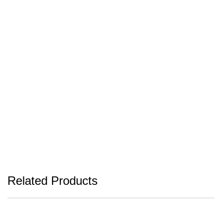
Related Products