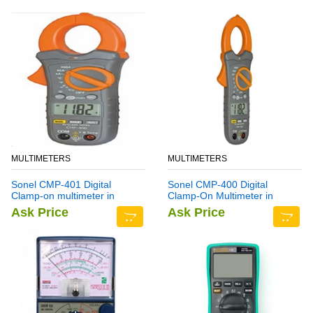
MULTIMETERS
MULTIMETERS
Sonel CMP-401 Digital
Sonel CMP-400 Digital
Clamp-on multimeter in
Clamp-On Multimeter in
Pakistan
Pakistan
Ask Price
Ask Price